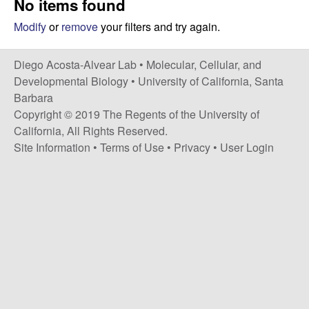
No items found
t
c
e
Modify
or
remove
your filters and try again.
o
Diego Acosta-Alvear Lab •
Molecular, Cellular, and
s
Developmental Biology
•
University of California, Santa
Barbara
t
Copyright © 2019 The Regents of the University of
California, All Rights Reserved.
a
Site Information
•
Terms of Use
•
Privacy
•
User Login
-
A
l
v
e