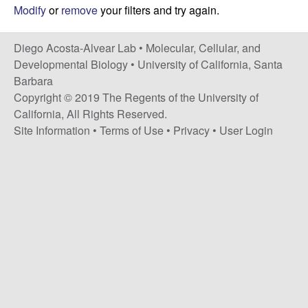
t
c
Modify
or
remove
your filters and try again.
e
o
Diego Acosta-Alvear Lab •
Molecular, Cellular, and
Developmental Biology
•
University of California, Santa
s
Barbara
Copyright © 2019 The Regents of the University of
t
California, All Rights Reserved.
Site Information
•
Terms of Use
•
Privacy
•
User Login
a
-
A
l
v
e