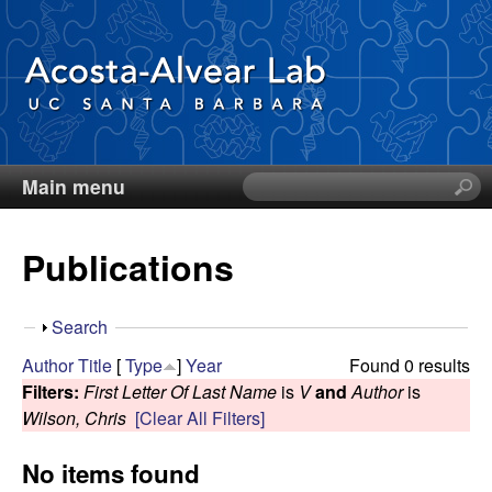
Skip
to
main
content
Main menu
S
D
e
a
i
Publications
r
c
e
h
S
Search
t
g
h
Author
Title
[
Type
]
Year
Found 0 results
h
o
Filters:
First Letter Of Last Name
is
V
and
Author
is
i
o
w
Wilson, Chris
[Clear All Filters]
s
s
A
No items found
i