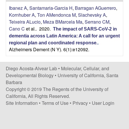
t
c
Ibanez A
,
Santamaria-Garcia H
,
Barragan AGuerrero
,
e
Kornhuber A
,
Ton AMendonca M
,
Slachevsky A
,
o
Teixeira ALucio
,
Meza BMarcela Ma
,
Serrano CM
,
Cano C
et al.
. 2020.
s
The impact of SARS-CoV-2 in
dementia across Latin America: A call for an urgent
t
regional plan and coordinated response.
.
Alzheimers Dement (N Y). 6(1):e12092.
a
Diego Acosta-Alvear Lab •
Molecular, Cellular, and
-
Developmental Biology
•
University of California, Santa
Barbara
A
Copyright © 2019 The Regents of the University of
l
California, All Rights Reserved.
Site Information
•
Terms of Use
•
Privacy
•
User Login
v
e