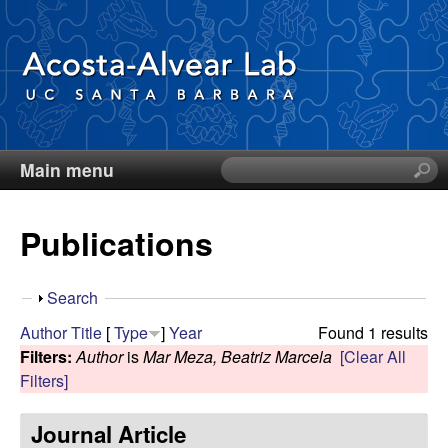
Skip
to
main
content
Main menu
S
D
e
a
i
Publications
r
c
e
h
S
Search
t
g
h
Author
Title
[
Type
]
Year
Found 1 results
h
o
Filters:
Author
is
Mar Meza, Beatriz Marcela
[Clear All
i
o
w
Filters]
s
s
A
Journal Article
i