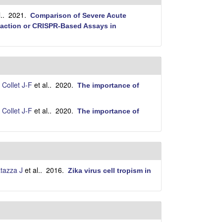
i
t
.
. 2021.
Comparison of Severe Acute
e
eaction or CRISPR-Based Assays in
,
Collet J-F
et al.
. 2020.
The importance of
,
Collet J-F
et al.
. 2020.
The importance of
tazza J
et al.
. 2016.
Zika virus cell tropism in