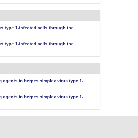
 type 1-infected cells through the
 type 1-infected cells through the
 agents in herpes simplex virus type 1-
 agents in herpes simplex virus type 1-