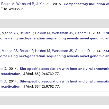
,
Faure M
,
Weisburd B
,
Ji X
et al.
. 2015.
Compensatory induction o
Elife. 4:e06535.
.
,
Madrid AS
,
Bellare P
,
Holdorf M
,
Weissman JS
,
Ganem D
. 2014.
KSH
ome using next-generation sequencing reveals novel genomic and
,
Madrid AS
,
Bellare P
,
Holdorf M
,
Weissman JS
,
Ganem D
. 2014.
KSH
ome using next-generation sequencing reveals novel genomic and
m D
. 2014.
Site-specific association with host and viral chroma
J Virol. 88(12):6762-77.
 reactivation.
.
m D
. 2014.
Site-specific association with host and viral chroma
J Virol. 88(12):6762-77.
 reactivation.
.