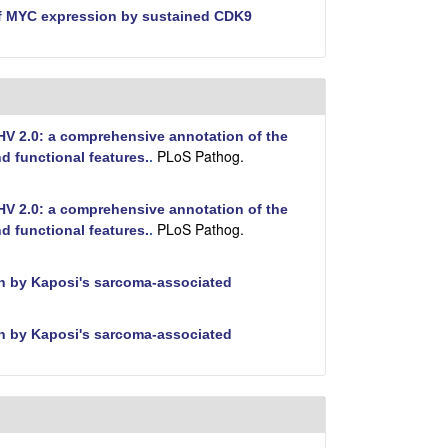
f MYC expression by sustained CDK9
V 2.0: a comprehensive annotation of the
PLoS Pathog.
 functional features.
.
V 2.0: a comprehensive annotation of the
PLoS Pathog.
 functional features.
.
tin by Kaposi's sarcoma-associated
tin by Kaposi's sarcoma-associated