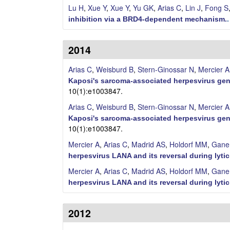
Lu H
,
Xue Y
,
Xue Y
,
Yu GK
,
Arias C
,
Lin J
,
Fong S
M
inhibition via a BRD4-dependent mechanism.
o
2014
l
Arias C
,
Weisburd B
,
Stern-Ginossar N
,
Mercier A
e
Kaposi's sarcoma-associated herpesvirus gen
10(1):e1003847.
c
Arias C
,
Weisburd B
,
Stern-Ginossar N
,
Mercier A
Kaposi's sarcoma-associated herpesvirus gen
u
10(1):e1003847.
l
Mercier A
,
Arias C
,
Madrid AS
,
Holdorf MM
,
Gane
herpesvirus LANA and its reversal during lytic
a
Mercier A
,
Arias C
,
Madrid AS
,
Holdorf MM
,
Gane
herpesvirus LANA and its reversal during lytic
r
,
2012