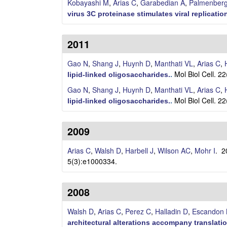
C
Kobayashi M
,
Arias C
,
Garabedian A
,
Palmenber
virus 3C proteinase stimulates viral replicatio
e
l
2011
l
Gao N
,
Shang J
,
Huynh D
,
Manthati VL
,
Arias C
,
Mol Biol Cell. 2
lipid-linked oligosaccharides.
.
u
Gao N
,
Shang J
,
Huynh D
,
Manthati VL
,
Arias C
,
l
Mol Biol Cell. 2
lipid-linked oligosaccharides.
.
a
2009
r
Arias C
,
Walsh D
,
Harbell J
,
Wilson AC
,
Mohr I
. 
5(3):e1000334.
,
a
2008
n
Walsh D
,
Arias C
,
Perez C
,
Halladin D
,
Escandon
architectural alterations accompany translation