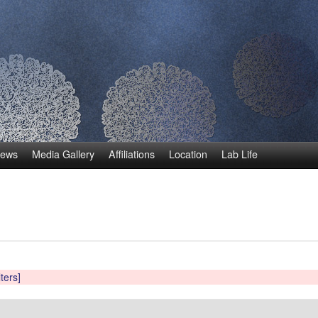
Skip
to
main
content
ews
Media Gallery
Affiliations
Location
Lab Life
lters]