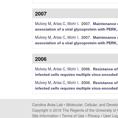
d
D
2007
e
Mulvey M
,
Arias C
,
Mohr I
. 2007.
Maintenance o
association of a viral glycoprotein with PERK, 
v
Mulvey M
,
Arias C
,
Mohr I
. 2007.
Maintenance o
e
association of a viral glycoprotein with PERK, 
l
2006
o
Mulvey M
,
Arias C
,
Mohr I
. 2006.
Resistance of
p
infected cells requires multiple virus-encoded
Mulvey M
,
Arias C
,
Mohr I
. 2006.
Resistance of
m
infected cells requires multiple virus-encoded
e
Carolina Arias Lab •
Molecular, Cellular, and Devel
n
Copyright © 2019 The Regents of the University of C
Site Information
•
Terms of Use
•
Privacy
•
User Log