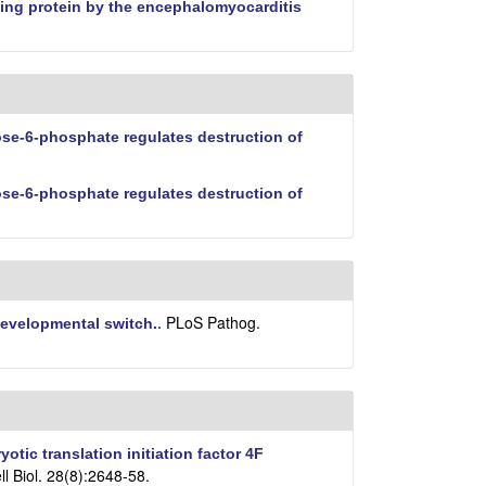
nding protein by the encephalomyocarditis
e-6-phosphate regulates destruction of
e-6-phosphate regulates destruction of
PLoS Pathog.
 developmental switch.
.
yotic translation initiation factor 4F
ll Biol. 28(8):2648-58.