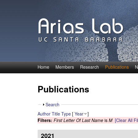
Home
Members
Research
Publications
N
C
a
Publications
r
S
Search
o
h
Author
Title
Type
[
Year
]
o
Filters:
First Letter Of Last Name
is
M
[Clear All Fi
l
w
i
2021