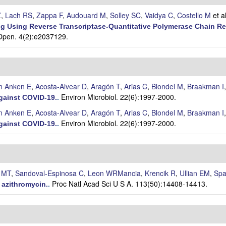
Z
,
Lach RS
,
Zappa F
,
Audouard M
,
Solley SC
,
Vaidya C
,
Costello M
et al
g Using Reverse Transcriptase-Quantitative Polymerase Chain R
pen. 4(2):e2037129.
n Anken E
,
Acosta-Alvear D
,
Aragón T
,
Arias C
,
Blondel M
,
Braakman I
Environ Microbiol. 22(6):1997-2000.
against COVID-19.
.
n Anken E
,
Acosta-Alvear D
,
Aragón T
,
Arias C
,
Blondel M
,
Braakman I
Environ Microbiol. 22(6):1997-2000.
against COVID-19.
.
e MT
,
Sandoval-Espinosa C
,
Leon WRMancia
,
Krencik R
,
Ullian EM
,
Spa
Proc Natl Acad Sci U S A. 113(50):14408-14413.
 azithromycin.
.