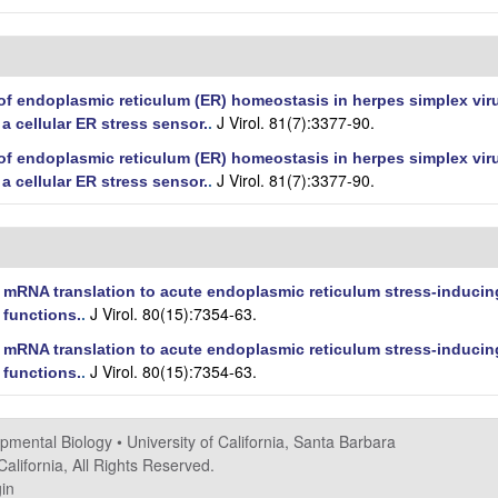
f endoplasmic reticulum (ER) homeostasis in herpes simplex virus
J Virol. 81(7):3377-90.
a cellular ER stress sensor.
.
f endoplasmic reticulum (ER) homeostasis in herpes simplex virus
J Virol. 81(7):3377-90.
a cellular ER stress sensor.
.
 mRNA translation to acute endoplasmic reticulum stress-inducing
J Virol. 80(15):7354-63.
 functions.
.
 mRNA translation to acute endoplasmic reticulum stress-inducing
J Virol. 80(15):7354-63.
 functions.
.
opmental Biology
•
University of California, Santa Barbara
alifornia, All Rights Reserved.
in