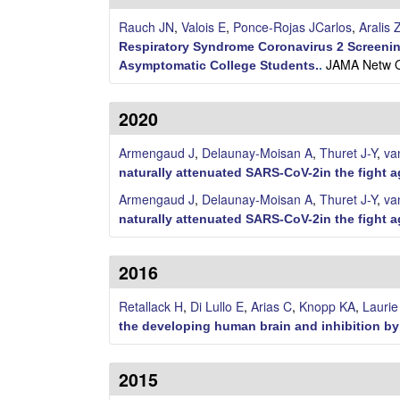
n
Rauch JN
,
Valois E
,
Ponce-Rojas JCarlos
,
Aralis 
Respiratory Syndrome Coronavirus 2 Screenin
a
JAMA Netw O
Asymptomatic College Students.
.
A
2020
r
Armengaud J
,
Delaunay-Moisan A
,
Thuret J-Y
,
va
i
naturally attenuated SARS-CoV-2in the fight 
Armengaud J
,
Delaunay-Moisan A
,
Thuret J-Y
,
va
a
naturally attenuated SARS-CoV-2in the fight 
s
2016
L
Retallack H
,
Di Lullo E
,
Arias C
,
Knopp KA
,
Lauri
a
the developing human brain and inhibition by
b
2015
|