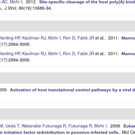
g AC
,
Mohr I
. 2012.
Site-specific cleavage of the host poly(A) bi
J Virol. 86(19):10686-94.
n.
.
Harding HP
,
Kaufman RJ
,
Mohr I
,
Ron D
,
Falck JR
et al.
. 2011.
Mannos
2(17):2994-3009.
Harding HP
,
Kaufman RJ
,
Mohr I
,
Ron D
,
Falck JR
et al.
. 2011.
Mannos
2(17):2994-3009.
2009.
Activation of host translational control pathways by a viral
 M
,
Ueda T
,
Watanabe-Fukunaga R
,
Fukunaga R
,
Mohr I
. 2008.
Eukar
Mol Ce
 initiation factor redistribution in poxvirus-infected cells.
.