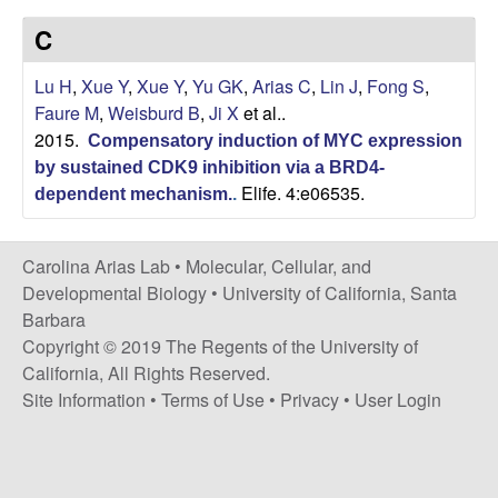
s
i
C
i
t
n
Lu H
,
Xue Y
,
Xue Y
,
Yu GK
,
Arias C
,
Lin J
,
Fong S
,
e
Faure M
,
Weisburd B
,
Ji X
et al.
.
a
2015.
Compensatory induction of MYC expression
A
by sustained CDK9 inhibition via a BRD4-
Elife. 4:e06535.
dependent mechanism.
.
r
Carolina Arias Lab •
Molecular, Cellular, and
i
Developmental Biology
•
University of California, Santa
Barbara
a
Copyright © 2019 The Regents of the University of
California, All Rights Reserved.
s
Site Information
•
Terms of Use
•
Privacy
•
User Login
L
a