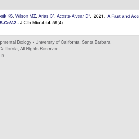
sik KS
,
Wilson MZ
,
Arias C*
,
Acosta-Alvear D*
. 2021.
A Fast and Acc
J Clin Microbiol. 59(4)
RS-CoV-2.
.
opmental Biology
•
University of California, Santa Barbara
alifornia, All Rights Reserved.
in