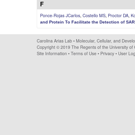
F
n
Ponce-Rojas JCarlos
,
Costello MS
,
Proctor DA
,
Ko
a
and Protein To Facilitate the Detection of SA
A
Carolina Arias Lab •
Molecular, Cellular, and Devel
r
Copyright © 2019 The Regents of the University of C
Site Information
•
Terms of Use
•
Privacy
•
User Log
i
a
s
L
a
b
|