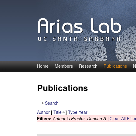
Home
Members
Research
Publications
N
C
a
Publications
r
S
Search
o
h
Author
[
Title
]
Type
Year
o
Filters:
Author
is
Proctor, Duncan A
[Clear All Filte
l
w
i