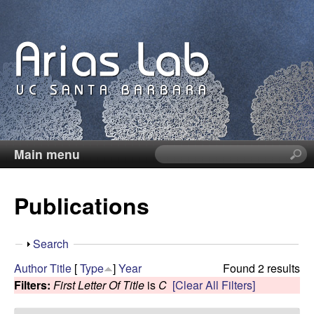
Skip
to
main
content
Main menu
S
C
e
a
a
Publications
r
c
r
h
S
Search
t
o
h
Author
Title
[
Type
]
Year
Found 2 results
h
o
Filters:
First Letter Of Title
is
C
[Clear All Filters]
i
l
w
s