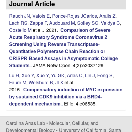
Journal Article
s
i
i
Rauch JN
,
Valois E
,
Ponce-Rojas JCarlos
,
Aralis Z
,
t
n
Lach RS
,
Zappa F
,
Audouard M
,
Solley SC
,
Vaidya C
,
e
Costello M
et al.
. 2021.
Comparison of Severe
a
Acute Respiratory Syndrome Coronavirus 2
A
Screening Using Reverse Transcriptase-
Quantitative Polymerase Chain Reaction or
r
CRISPR-Based Assays in Asymptomatic College
JAMA Netw Open. 4(2):e2037129.
Students.
.
i
Lu H
,
Xue Y
,
Xue Y
,
Yu GK
,
Arias C
,
Lin J
,
Fong S
,
Faure M
,
Weisburd B
,
Ji X
et al.
.
a
2015.
Compensatory induction of MYC expression
by sustained CDK9 inhibition via a BRD4-
s
Elife. 4:e06535.
dependent mechanism.
.
L
Carolina Arias Lab •
Molecular, Cellular, and
a
Developmental Biology
•
University of California, Santa