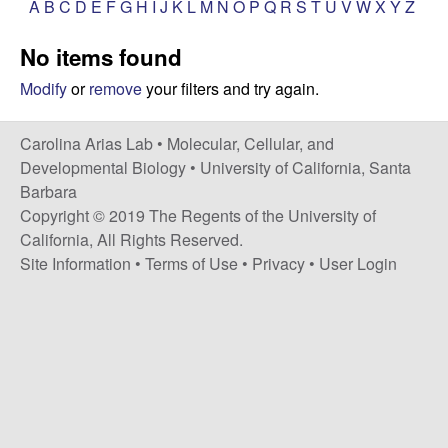
A
B
C
D
E
F
G
H
I
J
K
L
M
N
O
P
Q
R
S
T
U
V
W
X
Y
Z
s
i
i
No items found
t
n
e
Modify
or
remove
your filters and try again.
a
Carolina Arias Lab •
Molecular, Cellular, and
A
Developmental Biology
•
University of California, Santa
Barbara
r
Copyright © 2019 The Regents of the University of
California, All Rights Reserved.
i
Site Information
•
Terms of Use
•
Privacy
•
User Login
a
s
L
a