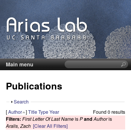
Skip
to
main
content
Main menu
S
C
e
a
a
Publications
r
c
r
h
S
Search
t
o
h
[
Author
]
Title
Type
Year
Found 0 results
h
o
Filters:
First Letter Of Last Name
is
P
and
Author
is
i
l
w
Aralis, Zach
[Clear All Filters]
s