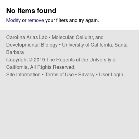
s
i
No items found
i
t
n
Modify
or
remove
your filters and try again.
e
a
Carolina Arias Lab •
Molecular, Cellular, and
Developmental Biology
•
University of California, Santa
A
Barbara
Copyright © 2019 The Regents of the University of
r
California, All Rights Reserved.
Site Information
•
Terms of Use
•
Privacy
•
User Login
i
a
s
L
a