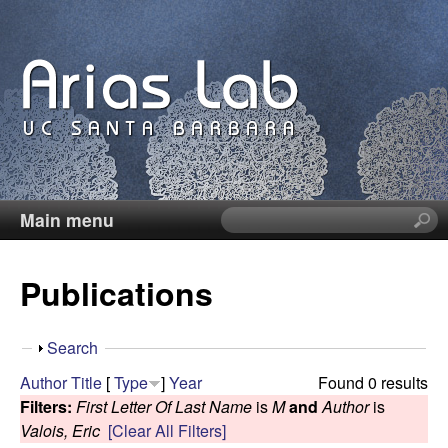
Skip
to
main
content
Main menu
S
C
e
a
a
Publications
r
c
r
h
S
Search
t
o
h
Author
Title
[
Type
]
Year
Found 0 results
h
o
Filters:
First Letter Of Last Name
is
M
and
Author
is
i
l
w
Valois, Eric
[Clear All Filters]
s