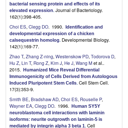
bacterial sensing protein and effects of its
Journal of Bacteriology.
elevated expression
.
162(1):398-405.
Choi ES
,
Clegg DO
. 1990.
Identification and
developmental expression of a chicken
Developmental Biology.
calsequestrin homolog
.
142(1):169-77.
Zhao T
,
Zhang Z-ning
,
Westenskow PD
,
Todorova D
,
Hu Z
,
Lin T
,
Rong Z
,
Kim J
,
He J
,
Wang M
et al.
.
2015.
Humanized Mice Reveal Differential
Immunogenicity of Cells Derived from Autologous
Cell Stem Cell.
Induced Pluripotent Stem Cells
.
17(3):353-9.
Smith BE
,
Bradshaw AD
,
Choi ES
,
Rouselle P
,
Wayner EA
,
Clegg DO
. 1996.
Human SY5Y
neuroblastoma cell interactions with laminin
isoforms: neurite outgrowth on laminin-5 is
Cell
mediated by integrin alpha 3 beta 1
.