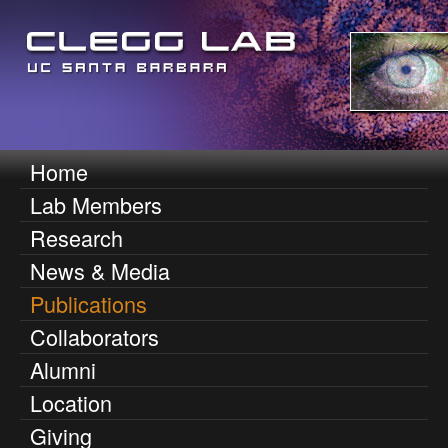
Skip
to
main
content
D
Home
M
Lab Members
e
a
Research
i
n
News & Media
n
n
Publications
m
Collaborators
i
e
Alumni
n
s
Location
u
O
Giving