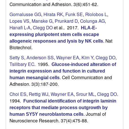
Communication and Adhesion. 3(6):451-62.
Gornalusse GG
,
Hirata RK
,
Funk SE
,
Riolobos L
,
Lopes VS
,
Manske G
,
Prunkard D
,
Colunga AG
,
Hanafi L-A
,
Clegg DO
et al.
. 2017.
HLA-E-
expressing pluripotent stem cells escape
Nat
allogeneic responses and lysis by NK cells
.
Biotechnol.
Setty S
,
Anderson SS
,
Wayner EA
,
Kim Y
,
Clegg DO
,
Tsilibary EC
. 1995.
Glucose-induced alteration of
integrin expression and function in cultured
Cell Communication and
human mesangial cells
.
Adhesion. 3(3):187-200.
Choi ES
,
Rettig WJ
,
Wayner EA
,
Srour ML
,
Clegg DO
.
1994.
Functional identification of integrin laminin
receptors that mediate process outgrowth by
Journal of
human SY5Y neuroblastoma cells
.
Neuroscience Research. 37(4):475-88.