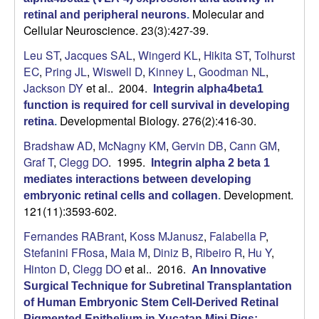
Molecular and
retinal and peripheral neurons
.
Cellular Neuroscience. 23(3):427-39.
Leu ST
,
Jacques SAL
,
Wingerd KL
,
Hikita ST
,
Tolhurst
EC
,
Pring JL
,
Wiswell D
,
Kinney L
,
Goodman NL
,
Jackson DY
et al.
. 2004.
Integrin alpha4beta1
function is required for cell survival in developing
Developmental Biology. 276(2):416-30.
retina
.
Bradshaw AD
,
McNagny KM
,
Gervin DB
,
Cann GM
,
Graf T
,
Clegg DO
. 1995.
Integrin alpha 2 beta 1
mediates interactions between developing
Development.
embryonic retinal cells and collagen
.
121(11):3593-602.
Fernandes RABrant
,
Koss MJanusz
,
Falabella P
,
Stefanini FRosa
,
Maia M
,
Diniz B
,
Ribeiro R
,
Hu Y
,
Hinton D
,
Clegg DO
et al.
. 2016.
An Innovative
Surgical Technique for Subretinal Transplantation
of Human Embryonic Stem Cell-Derived Retinal
Pigmented Epithelium in Yucatan Mini Pigs: