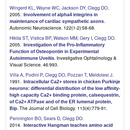
Wingerd KL
,
Wayne WC
,
Jackson DY
,
Clegg DO
.
U
2005.
Involvement of alpha4 integrins in
C
maintenance of cardiac sympathetic axons
.
Autonomic Neuroscience. 122(1-2):58-68.
S
Hikita ST
,
Vistica BP
,
Watson MM
,
Gery I
,
Clegg DO
.
2005.
Investigation of the Pro-Inflammatory
a
Function of Osteopontin in Experimental
Investigative Ophtalmology &
Autoimmune Uveitis
.
n
Visual Science. 46:993.
t
Villa A
,
Podini P
,
Clegg DO
,
Pozzan T
,
Meldolesi J
.
1991.
Intracellular Ca2+ stores in chicken Purkinje
a
neurons: differential distribution of the low affinity-
high capacity Ca2+ binding protein, calsequestrin,
B
of Ca2+ ATPase and of the ER lumenal protein,
The Journal of Cell Biology. 113(4):779-91.
Bip
.
a
Pennington BO
,
Sears D
,
Clegg DO
.
2014.
Interactive Hangman teaches amino acid
r