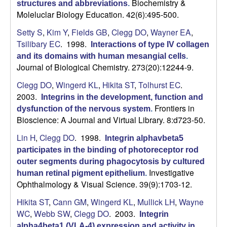
Biochemistry &
structures and abbreviations
.
Moleluclar Biology Education. 42(6):495-500.
b
Setty S
,
Kim Y
,
Fields GB
,
Clegg DO
,
Wayner EA
,
a
Tsilibary EC
. 1998.
Interactions of type IV collagen
and its domains with human mesangial cells
.
r
Journal of Biological Chemistry. 273(20):12244-9.
a
Clegg DO
,
Wingerd KL
,
Hikita ST
,
Tolhurst EC
.
2003.
Integrins in the development, function and
Frontiers in
dysfunction of the nervous system
.
Bioscience: A Journal and Virtual Library. 8:d723-50.
Lin H
,
Clegg DO
. 1998.
Integrin alphavbeta5
participates in the binding of photoreceptor rod
outer segments during phagocytosis by cultured
Investigative
human retinal pigment epithelium
.
Ophthalmology & Visual Science. 39(9):1703-12.
Hikita ST
,
Cann GM
,
Wingerd KL
,
Mullick LH
,
Wayne
WC
,
Webb SW
,
Clegg DO
. 2003.
Integrin
alpha4beta1 (VLA-4) expression and activity in