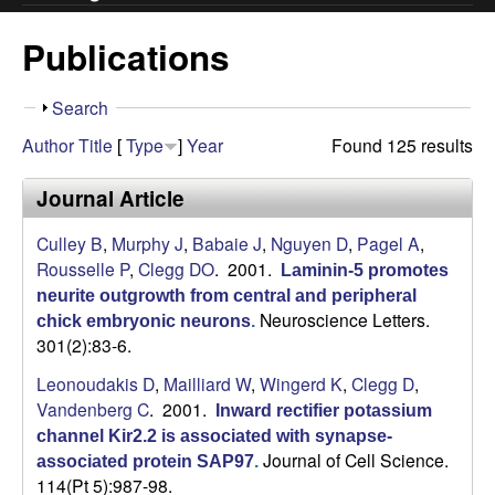
.
Publications
C
S
Search
l
h
Author
Title
[
Type
]
Year
Found 125 results
o
e
w
Journal Article
g
Culley B
,
Murphy J
,
Babaie J
,
Nguyen D
,
Pagel A
,
Rousselle P
,
Clegg DO
. 2001.
Laminin-5 promotes
g
neurite outgrowth from central and peripheral
Neuroscience Letters.
chick embryonic neurons
.
L
301(2):83-6.
a
Leonoudakis D
,
Mailliard W
,
Wingerd K
,
Clegg D
,
Vandenberg C
. 2001.
Inward rectifier potassium
b
channel Kir2.2 is associated with synapse-
Journal of Cell Science.
associated protein SAP97
.
|
114(Pt 5):987-98.