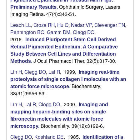
Ophthalmic Surgery, Lasers
Preliminary Results
.
Imaging Retina. 47(4):342-51.
Leach LL
,
Croze RH
,
Hu Q
,
Nadar VP
,
Clevenger TN
,
Pennington BO
,
Gamm DM
,
Clegg DO
.
2016.
Induced Pluripotent Stem Cell-Derived
Retinal Pigmented Epithelium: A Comparative
Study Between Cell Lines and Differentiation
J Ocul Pharmacol Ther. 32(5):317-30.
Methods
.
Lin H
,
Clegg DO
,
Lal R
. 1999.
Imaging real-time
proteolysis of single collagen I molecules with an
Biochemistry.
atomic force microscope
.
38(31):9956-63.
Lin H
,
Lal R
,
Clegg DO
. 2000.
Imaging and
mapping heparin-binding sites on single
fibronectin molecules with atomic force
Biochemistry. 39(12):3192-6.
microscopy
.
Clegg DO
,
Koshland DE
. 1985.
Identification of a