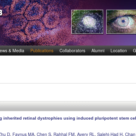
Skip
to
main
content
ews & Media
Publications
Collaborators
Alumni
Location
G
 inherited retinal dystrophies using induced pluripotent stem cel
Zhu D
,
Faynus MA
,
Chen S
,
Rahhal FM
,
Avery RL
,
Salehi-Had H
,
Chan