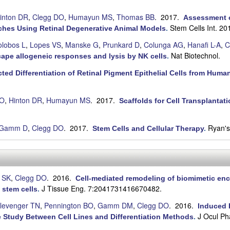
inton DR
,
Clegg DO
,
Humayun MS
,
Thomas BB
. 2017.
Assessment o
Stem Cells Int. 2
ches Using Retinal Degenerative Animal Models
.
olobos L
,
Lopes VS
,
Manske G
,
Prunkard D
,
Colunga AG
,
Hanafi L-A
,
C
Nat Biotechnol.
cape allogeneic responses and lysis by NK cells
.
cted Differentiation of Retinal Pigment Epithelial Cells from Hum
DO
,
Hinton DR
,
Humayun MS
. 2017.
Scaffolds for Cell Transplantati
Gamm D
,
Clegg DO
. 2017.
Ryan's
Stem Cells and Cellular Therapy
.
 SK
,
Clegg DO
. 2016.
Cell-mediated remodeling of biomimetic enc
J Tissue Eng. 7:2041731416670482.
 stem cells
.
levenger TN
,
Pennington BO
,
Gamm DM
,
Clegg DO
. 2016.
Induced P
J Ocul Ph
 Study Between Cell Lines and Differentiation Methods
.