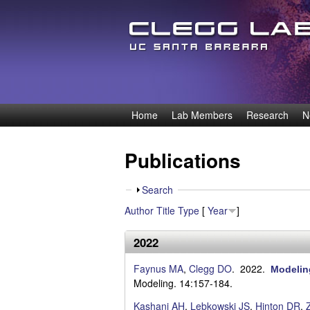
D
Home
Lab Members
Research
N
M
e
a
Publications
i
n
n
S
Search
n
m
h
Author
Title
Type
[
Year
]
o
e
i
w
2022
n
s
u
Faynus MA
,
Clegg DO
. 2022.
Modeling
O
Modeling. 14:157-184.
Kashani AH
,
Lebkowski JS
,
Hinton DR
,