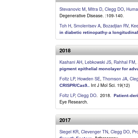
C
Stevanovic M
,
Mitra D
,
Clegg DO
,
Huma
S
Degenerative Disease. :109-140.
Toh H
,
Smolentsev A
,
Bozadjian RV
,
Kee
a
in diabetic retinopathy-a longitudinal 
n
2018
t
Kashani AH
,
Lebkowski JS
,
Rahhal FM
,
a
pigment epithelial monolayer for adv
B
Foltz LP
,
Howden SE
,
Thomson JA
,
Cle
Int J Mol Sci. 19(12)
CRISPR/Cas9.
.
a
Foltz LP
,
Clegg DO
. 2018.
Patient-der
r
Eye Research.
b
2017
a
Siegel KR
,
Clevenger TN
,
Clegg DO
,
Pr