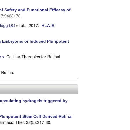
f Safety and Functional Efficacy of
017:9428176.
legg DO
et al.
. 2017.
HLA-E-
an Embryonic or Induced Pluripotent
Cellular Therapies for Retinal
on
.
 Retina.
apsulating hydrogels triggered by
luripotent Stem Cell-Derived Retinal
armacol Ther. 32(5):317-30.