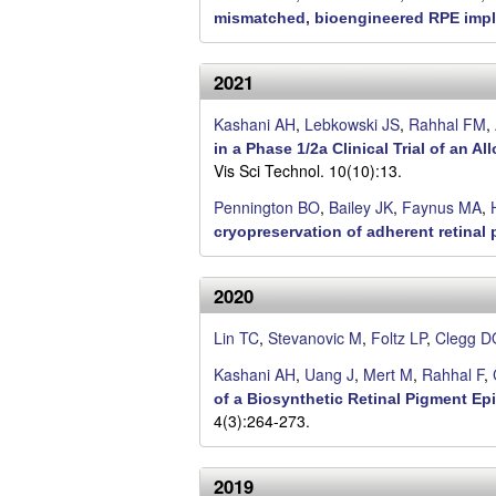
.
mismatched, bioengineered RPE impla
C
2021
l
Kashani AH
,
Lebkowski JS
,
Rahhal FM
,
e
in a Phase 1/2a Clinical Trial of an
Vis Sci Technol. 10(10):13.
g
Pennington BO
,
Bailey JK
,
Faynus MA
,
g
cryopreservation of adherent retinal p
L
2020
a
Lin TC
,
Stevanovic M
,
Foltz LP
,
Clegg D
b
Kashani AH
,
Uang J
,
Mert M
,
Rahhal F
,
of a Biosynthetic Retinal Pigment Ep
|
4(3):264-273.
U
2019