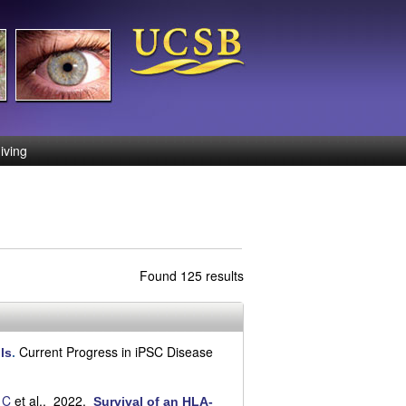
iving
Found 125 results
Current Progress in iPSC Disease
ls
.
 C
et al.
. 2022.
Survival of an HLA-