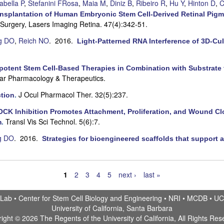
abella P
,
Stefanini FRosa
,
Maia M
,
Diniz B
,
Ribeiro R
,
Hu Y
,
Hinton D
,
C
ansplantation of Human Embryonic Stem Cell-Derived Retinal Pigm
Surgery, Lasers Imaging Retina. 47(4):342-51.
g DO
,
Reich NO
. 2016.
Light-Patterned RNA Interference of 3D-C
ipotent Stem Cell-Based Therapies in Combination with Substrate 
lar Pharmacology & Therapeutics.
J Ocul Pharmacol Ther. 32(5):237.
tion
.
CK Inhibition Promotes Attachment, Proliferation, and Wound C
Transl Vis Sci Technol. 5(6):7.
m
.
g DO
. 2016.
Strategies for bioengineered scaffolds that support a
1
2
3
4
5
next ›
last »
 Lab •
Center for Stem Cell Biology and Engineering
•
NRI
•
MCDB
•
UC
University of California, Santa Barbara
ight © 2026 The Regents of the University of California, All Rights Res