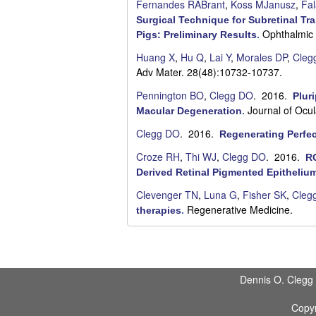
Fernandes RABrant
,
Koss MJanusz
,
Fal
Surgical Technique for Subretinal Tr
Ophthalmic 
Pigs: Preliminary Results
.
Huang X
,
Hu Q
,
Lai Y
,
Morales DP
,
Cleg
Adv Mater. 28(48):10732-10737.
Pennington BO
,
Clegg DO
. 2016.
Plur
Journal of Ocu
Macular Degeneration
.
Clegg DO
. 2016.
Regenerating Perfec
Croze RH
,
Thi WJ
,
Clegg DO
. 2016.
RO
Derived Retinal Pigmented Epitheliu
Clevenger TN
,
Luna G
,
Fisher SK
,
Cleg
Regenerative Medicine.
therapies
.
P
a
Dennis O. Clegg
g
Copyr