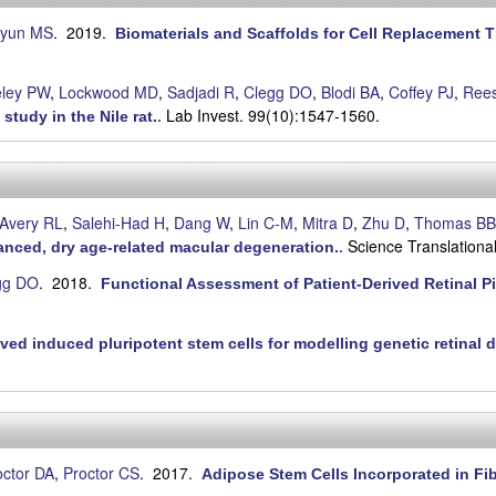
yun MS
. 2019.
Biomaterials and Scaffolds for Cell Replacement 
ley PW
,
Lockwood MD
,
Sadjadi R
,
Clegg DO
,
Blodi BA
,
Coffey PJ
,
Ree
Lab Invest. 99(10):1547-1560.
study in the Nile rat.
.
Avery RL
,
Salehi-Had H
,
Dang W
,
Lin C-M
,
Mitra D
,
Zhu D
,
Thomas BB
Science Translationa
anced, dry age-related macular degeneration.
.
gg DO
. 2018.
Functional Assessment of Patient-Derived Retinal Pi
ived induced pluripotent stem cells for modelling genetic retinal 
octor DA
,
Proctor CS
. 2017.
Adipose Stem Cells Incorporated in Fi