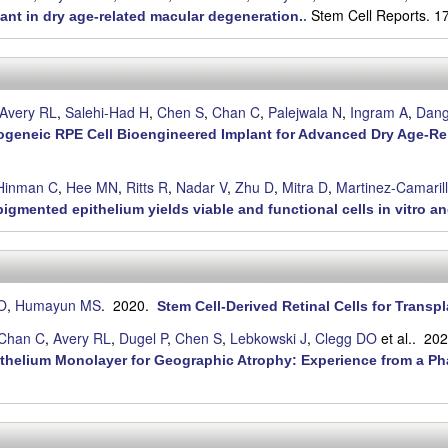
Stem Cell Reports. 1
nt in dry age-related macular degeneration.
.
Avery RL
,
Salehi-Had H
,
Chen S
,
Chan C
,
Palejwala N
,
Ingram A
,
Dan
 Allogeneic RPE Cell Bioengineered Implant for Advanced Dry Age-R
Hinman C
,
Hee MN
,
Ritts R
,
Nadar V
,
Zhu D
,
Mitra D
,
Martinez-Camarill
igmented epithelium yields viable and functional cells in vitro an
O
,
Humayun MS
. 2020.
Stem Cell-Derived Retinal Cells for Transp
Chan C
,
Avery RL
,
Dugel P
,
Chen S
,
Lebkowski J
,
Clegg DO
et al.
. 20
ithelium Monolayer for Geographic Atrophy: Experience from a Ph