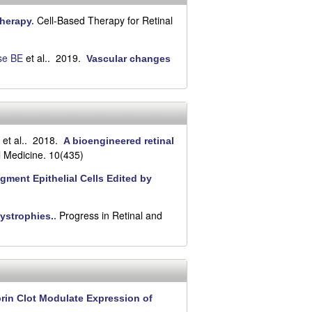
Cell-Based Therapy for Retinal
Therapy
.
se BE
et al.
. 2019.
Vascular changes
et al.
. 2018.
A bioengineered retinal
l Medicine. 10(435)
gment Epithelial Cells Edited by
Progress in Retinal and
dystrophies.
.
brin Clot Modulate Expression of