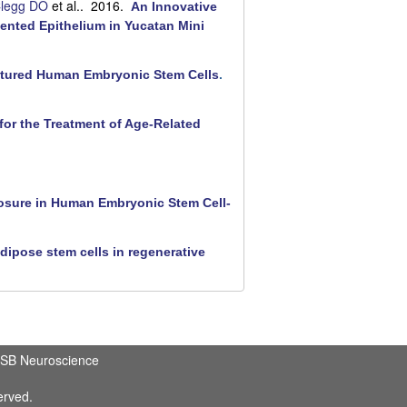
legg DO
et al.
. 2016.
An Innovative
ented Epithelium in Yucatan Mini
ultured Human Embryonic Stem Cells
.
for the Treatment of Age-Related
losure in Human Embryonic Stem Cell-
dipose stem cells in regenerative
SB Neuroscience
erved.