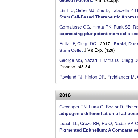
Arthroscopy.
Growth Factors
.
r
Lin T-C
,
Seiler MJ
,
Zhu D
,
Falabella P
,
H
a
Stem Cell-Based Therapeutic Approa
Gornalusse GG
,
Hirata RK
,
Funk SE
,
Ri
expressing pluripotent stem cells es
Foltz LP
,
Clegg DO
. 2017.
Rapid, Dire
J Vis Exp. (128)
Stem Cells
.
George MS
,
Nazari H
,
Mitra D.
,
Clegg 
Disease. :45-54.
Rowland TJ
,
Hinton DR
,
Freidlander M
,
2016
Clevenger TN
,
Luna G
,
Boctor D
,
Fisher
adipogenic differentiation of adipose
Leach LL
,
Croze RH
,
Hu Q
,
Nadar VP
,
C
Pigmented Epithelium: A Comparative