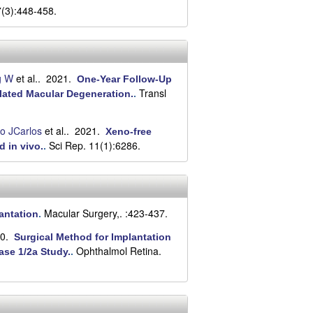
7(3):448-458.
g W
et al.
. 2021.
One-Year Follow-Up
Transl
elated Macular Degeneration.
.
o JCarlos
et al.
. 2021.
Xeno-free
Sci Rep. 11(1):6286.
d in vivo.
.
Macular Surgery,. :423-437.
lantation
.
20.
Surgical Method for Implantation
Ophthalmol Retina.
ase 1/2a Study.
.