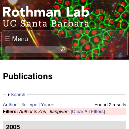
Skip
J
to
o
main
content
e
☰ Menu
l
S
e
R
a
o
r
Publications
c
t
h
t
h
S
Search
h
h
m
Author
Title
Type
[
Year
]
Found 2 results
i
o
Filters:
Author
is
Zhu, Jiangwen
[Clear All Filters]
s
w
a
s
i
2005