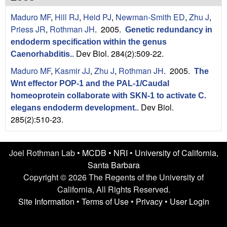
n
t
Maduro MF
,
Hill RJ
,
Heid PJ
,
Newman-Smith ED
,
Zhu J
,
L
e
Priess JR
,
Rothman JH
. 2005.
Genetic redundancy in
a
endoderm specification within the genus
Dev Biol. 284(2):509-22.
Caenorhabditis.
.
b
Maduro MF
,
Kasmir JJ
,
Zhu J
,
Rothman JH
. 2005.
The
|
Wnt effector POP-1 and the PAL-1/Caudal
homeoprotein collaborate with SKN-1 to activate C.
U
Dev Biol.
elegans endoderm development.
.
285(2):510-23.
C
S
Joel Rothman Lab •
MCDB
•
NRI
•
University of California,
a
Santa Barbara
Copyright © 2026 The Regents of the University of
n
California, All Rights Reserved.
Site Information
•
Terms of Use
•
Privacy
•
User Login
t