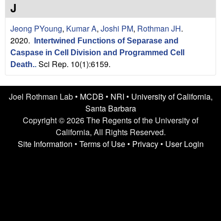
n
t
J
L
e
Jeong PYoung
,
Kumar A
,
Joshi PM
,
Rothman JH
.
a
2020.
Intertwined Functions of Separase and
Caspase in Cell Division and Programmed Cell
b
Sci Rep. 10(1):6159.
Death.
.
|
Joel Rothman Lab •
MCDB
•
NRI
•
University of California,
U
Santa Barbara
C
Copyright © 2026 The Regents of the University of
California, All Rights Reserved.
S
Site Information
•
Terms of Use
•
Privacy
•
User Login
a
n
t