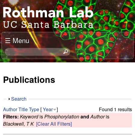
Skip
J
to
o
main
content
e
☰ Menu
l
S
e
R
a
o
r
Publications
c
t
h
t
h
S
Search
h
h
m
Author
Title
Type
[
Year
]
Found 1 results
i
o
Filters:
Keyword
is
Phosphorylation
and
Author
is
s
w
a
Blackwell, T K
[Clear All Filters]
s
i