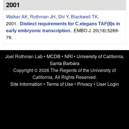
n
t
2001
L
e
Walker AK
,
Rothman JH
,
Shi Y
,
Blackwell TK
.
a
2001.
Distinct requirements for C.elegans TAF(II)s in
EMBO J. 20(18):5269-
early embryonic transcription.
.
b
79.
|
Joel Rothman Lab •
MCDB
•
NRI
•
University of California,
U
Santa Barbara
C
Copyright © 2026 The Regents of the University of
California, All Rights Reserved.
S
Site Information
•
Terms of Use
•
Privacy
•
User Login
a
n
t