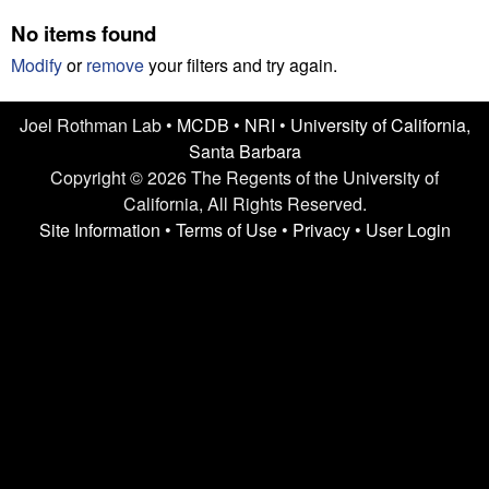
n
t
No items found
L
e
Modify
or
remove
your filters and try again.
a
Joel Rothman Lab •
MCDB
•
NRI
•
University of California,
b
Santa Barbara
|
Copyright © 2026 The Regents of the University of
California, All Rights Reserved.
U
Site Information
•
Terms of Use
•
Privacy
•
User Login
C
S
a
n
t