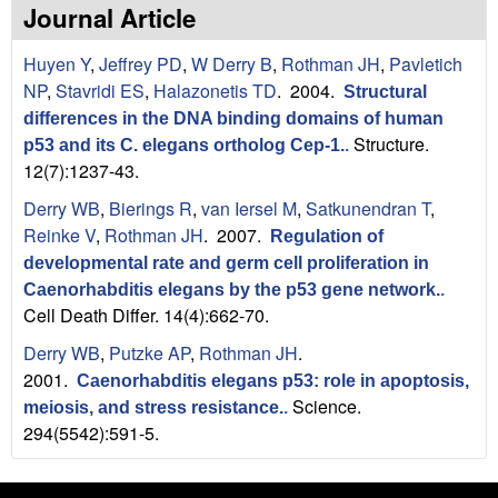
n
t
Journal Article
L
e
Huyen Y
,
Jeffrey PD
,
W Derry B
,
Rothman JH
,
Pavletich
a
NP
,
Stavridi ES
,
Halazonetis TD
. 2004.
Structural
differences in the DNA binding domains of human
b
Structure.
p53 and its C. elegans ortholog Cep-1.
.
12(7):1237-43.
|
Derry WB
,
Bierings R
,
van Iersel M
,
Satkunendran T
,
U
Reinke V
,
Rothman JH
. 2007.
Regulation of
C
developmental rate and germ cell proliferation in
Caenorhabditis elegans by the p53 gene network.
.
S
Cell Death Differ. 14(4):662-70.
Derry WB
,
Putzke AP
,
Rothman JH
.
a
2001.
Caenorhabditis elegans p53: role in apoptosis,
n
Science.
meiosis, and stress resistance.
.
294(5542):591-5.
t