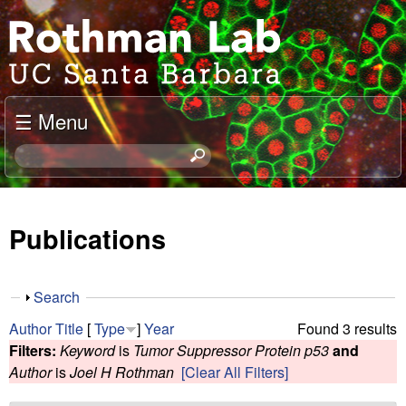
Skip
J
to
o
main
content
e
☰ Menu
l
S
e
R
a
o
r
Publications
c
t
h
t
h
S
Search
h
h
m
Author
Title
[
Type
]
Year
Found 3 results
i
o
Filters:
Keyword
is
Tumor Suppressor Protein p53
and
s
w
a
Author
is
Joel H Rothman
[Clear All Filters]
s
i