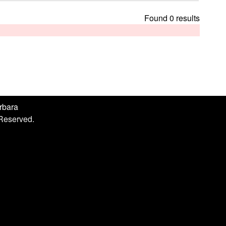
h
i
Found 0 results
s
s
i
t
e
arbara
 Reserved.