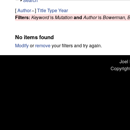
n
S
Search
h
L
[
Author
]
Title
Type
Year
o
Filters:
Keyword
is
Mutation
and
Author
is
Bowerman, 
w
a
b
No items found
|
Modify
or
remove
your filters and try again.
U
Joel
Copyright
C
S
a
n
t