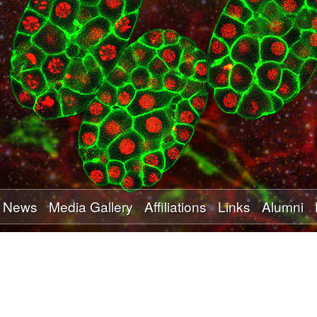
Skip
to
main
content
News
Media Gallery
Affiliations
Links
Alumni