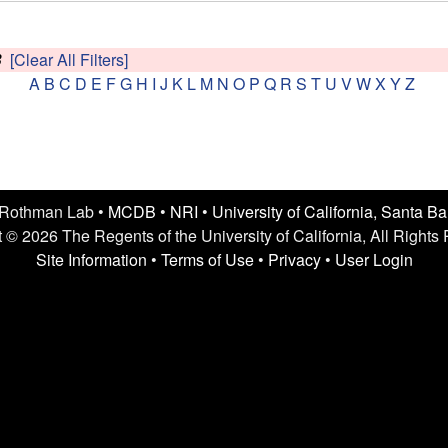
B
[Clear All Filters]
A
B
C
D
E
F
G
H
I
J
K
L
M
N
O
P
Q
R
S
T
U
V
W
X
Y
Z
 Rothman Lab •
MCDB
•
NRI
•
University of California, Santa B
 © 2026 The Regents of the University of California, All Rights
Site Information
•
Terms of Use
•
Privacy
•
User Login