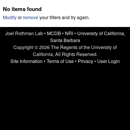
n
t
No items found
L
e
Modify
or
remove
your filters and try again.
a
Joel Rothman Lab •
MCDB
•
NRI
•
University of California,
b
Santa Barbara
|
Copyright © 2026 The Regents of the University of
California, All Rights Reserved.
U
Site Information
•
Terms of Use
•
Privacy
•
User Login
C
S
a
n
t