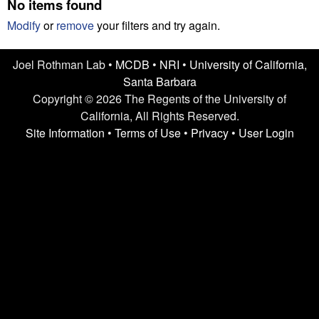
n
No items found
t
L
e
Modify
or
remove
your filters and try again.
a
Joel Rothman Lab •
MCDB
•
NRI
•
University of California,
Santa Barbara
b
Copyright © 2026 The Regents of the University of
|
California, All Rights Reserved.
Site Information
•
Terms of Use
•
Privacy
•
User Login
U
C
S
a
n
t