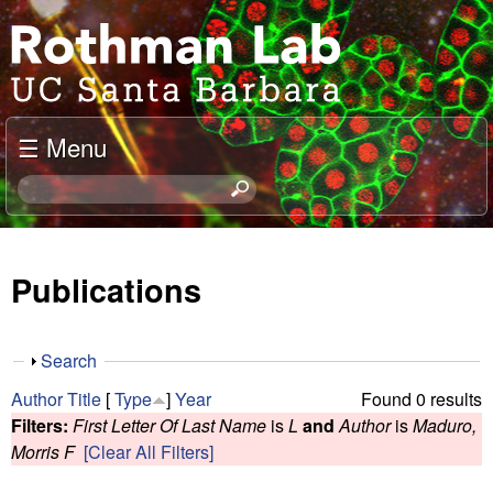
Skip
J
to
o
main
content
e
☰ Menu
l
S
e
R
a
o
r
Publications
c
t
h
t
h
S
Search
h
h
m
Author
Title
[
Type
]
Year
Found 0 results
i
o
Filters:
First Letter Of Last Name
is
L
and
Author
is
Maduro,
s
w
a
Morris F
[Clear All Filters]
s
i