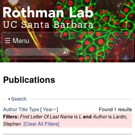
Skip
J
to
o
main
content
e
☰ Menu
l
S
e
R
a
o
r
Publications
c
t
h
t
h
S
Search
h
h
m
Author
Title
Type
[
Year
]
Found 1 results
i
o
Filters:
First Letter Of Last Name
is
L
and
Author
is
Lantin,
s
w
a
Stephen
[Clear All Filters]
s
i