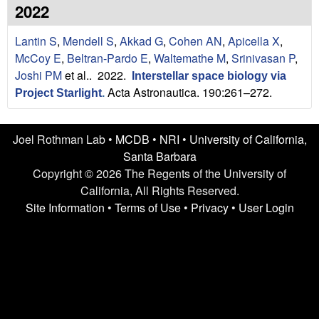
n
t
2022
L
e
Lantin S
,
Mendell S
,
Akkad G
,
Cohen AN
,
Apicella X
,
a
McCoy E
,
Beltran-Pardo E
,
Waltemathe M
,
Srinivasan P
,
Joshi PM
et al.
. 2022.
Interstellar space biology via
b
Acta Astronautica. 190:261–272.
Project Starlight
.
|
Joel Rothman Lab •
MCDB
•
NRI
•
University of California,
U
Santa Barbara
C
Copyright © 2026 The Regents of the University of
California, All Rights Reserved.
S
Site Information
•
Terms of Use
•
Privacy
•
User Login
a
n
t