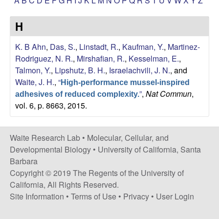
A
B
C
D
E
F
G
H
I
J
K
L
M
N
O
P
Q
R
S
T
U
V
W
X
Y
Z
s
i
e
H
t
e
s
K. B Ahn
,
Das, S.
,
Linstadt, R.
,
Kaufman, Y.
,
Martinez-
Rodriguez, N. R.
,
Mirshafian, R.
,
Kesselman, E.
,
e
Talmon, Y.
,
Lipshutz, B. H.
,
Israelachvili, J. N.
, and
Waite, J. H.
,
“
a
High-performance mussel-inspired
”
,
Nat Commun
,
adhesives of reduced complexity.
vol. 6, p. 8663, 2015.
r
c
Waite Research Lab •
Molecular, Cellular, and
Developmental Biology
•
University of California, Santa
h
Barbara
Copyright © 2019 The Regents of the University of
L
California, All Rights Reserved.
a
Site Information
•
Terms of Use
•
Privacy
•
User Login