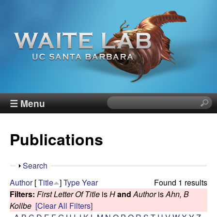
Skip
to
main
content
W
☰ Menu
S
e
a
a
Publications
r
i
c
h
t
S
Search
t
h
Author
[
Title
]
Type
Year
Found 1 results
h
e
o
Filters:
First Letter Of Title
is
H
and
Author
is
Ahn, B
i
w
Kollbe
[Clear All Filters]
s
R