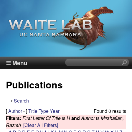
Skip
to
main
content
W
☰ Menu
S
e
a
a
Publications
r
i
c
h
t
S
Search
t
h
[
Author
]
Title
Type
Year
Found 0 results
h
e
o
Filters:
First Letter Of Title
is
H
and
Author
is
Mirshafian,
i
w
Razieh
[Clear All Filters]
s
R