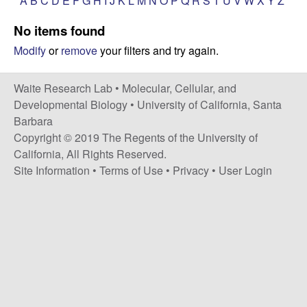
A
B
C
D
E
F
G
H
I
J
K
L
M
N
O
P
Q
R
S
T
U
V
W
X
Y
Z
s
i
e
No items found
t
Modify
or
remove
your filters and try again.
e
s
e
Waite Research Lab •
Molecular, Cellular, and
Developmental Biology
•
University of California, Santa
a
Barbara
Copyright © 2019 The Regents of the University of
r
California, All Rights Reserved.
Site Information
•
Terms of Use
•
Privacy
•
User Login
c
h
L
a