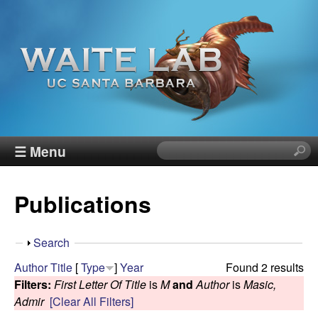
Skip
to
main
content
W
☰ Menu
S
e
a
a
Publications
r
i
c
h
t
S
Search
t
h
Author
Title
[
Type
]
Year
Found 2 results
h
e
o
Filters:
First Letter Of Title
is
M
and
Author
is
Masic,
i
w
Admir
[Clear All Filters]
s
R