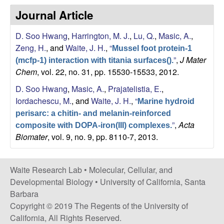
s
Journal Article
i
e
t
D. Soo Hwang
,
Harrington, M. J.
,
Lu, Q.
,
Masic, A.
,
e
s
Zeng, H.
, and
Waite, J. H.
,
“
Mussel foot protein-1
”
,
J Mater
(mcfp-1) interaction with titania surfaces().
e
Chem
, vol. 22, no. 31, pp. 15530-15533, 2012.
a
D. Soo Hwang
,
Masic, A.
,
Prajatelistia, E.
,
Iordachescu, M.
, and
Waite, J. H.
,
“
Marine hydroid
r
perisarc: a chitin- and melanin-reinforced
”
,
Acta
composite with DOPA-iron(III) complexes.
c
Biomater
, vol. 9, no. 9, pp. 8110-7, 2013.
h
Waite Research Lab •
Molecular, Cellular, and
L
Developmental Biology
•
University of California, Santa
Barbara
a
Copyright © 2019 The Regents of the University of
California, All Rights Reserved.