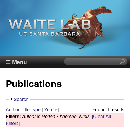
Skip
to
main
content
W
☰ Menu
S
e
a
a
Publications
r
i
c
h
t
S
Search
t
h
Author
Title
Type
[
Year
]
Found 1 results
h
e
o
Filters:
Author
is
Holten-Andersen, Niels
[Clear All
i
w
Filters]
s
R