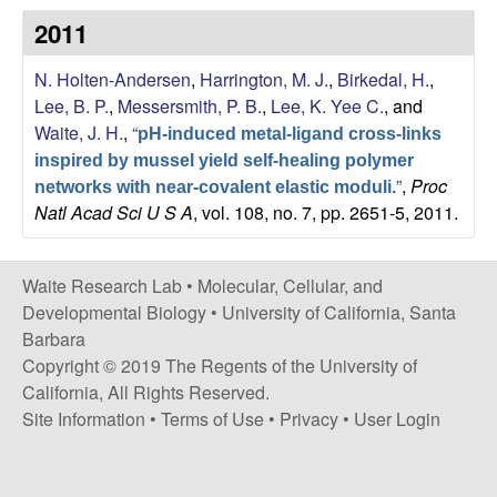
s
2011
i
e
t
N. Holten-Andersen
,
Harrington, M. J.
,
Birkedal, H.
,
e
s
Lee, B. P.
,
Messersmith, P. B.
,
Lee, K. Yee C.
, and
Waite, J. H.
,
“
pH-induced metal-ligand cross-links
e
inspired by mussel yield self-healing polymer
”
,
Proc
a
networks with near-covalent elastic moduli.
Natl Acad Sci U S A
, vol. 108, no. 7, pp. 2651-5, 2011.
r
Waite Research Lab •
Molecular, Cellular, and
c
Developmental Biology
•
University of California, Santa
Barbara
h
Copyright © 2019 The Regents of the University of
California, All Rights Reserved.
L
Site Information
•
Terms of Use
•
Privacy
•
User Login
a