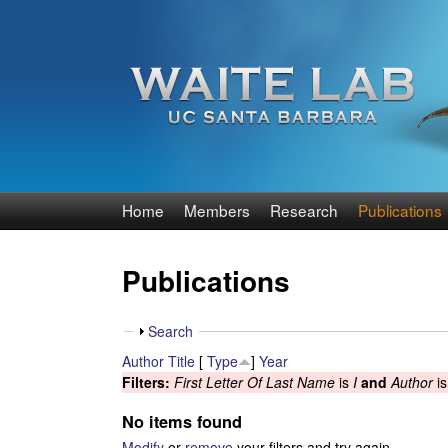
W
Home
Members
Research
Publications
a
Publications
i
t
S
Search
h
Author
Title
[
Type
]
Year
e
o
Filters:
First Letter Of Last Name
is
I
and
Author
i
w
R
No items found
Modify
or
remove
your filters and try again.