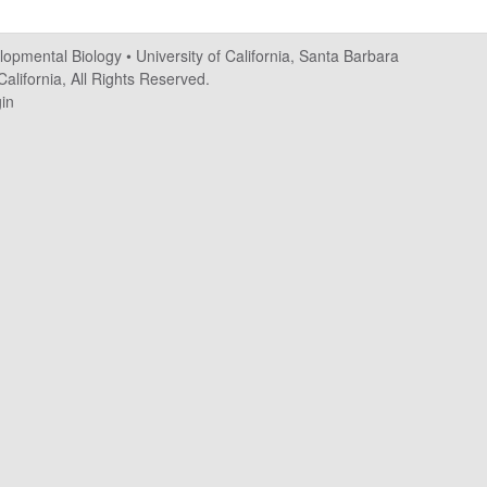
elopmental Biology
•
University of California, Santa Barbara
alifornia, All Rights Reserved.
in