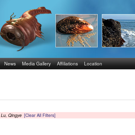
Skip
to
main
content
News
Media Gallery
Affiliations
Location
s
Lu, Qingye
[Clear All Filters]