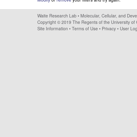
e
s
Waite Research Lab •
Molecular, Cellular, and Dev
Copyright © 2019 The Regents of the University of C
e
Site Information
•
Terms of Use
•
Privacy
•
User Log
a
r
c
h
L
a
b
|