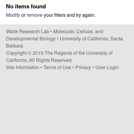
s
No items found
i
e
Modify
or
remove
your filters and try again.
t
e
s
Waite Research Lab •
Molecular, Cellular, and
e
Developmental Biology
•
University of California, Santa
Barbara
a
Copyright © 2019 The Regents of the University of
California, All Rights Reserved.
r
Site Information
•
Terms of Use
•
Privacy
•
User Login
c
h
L
a