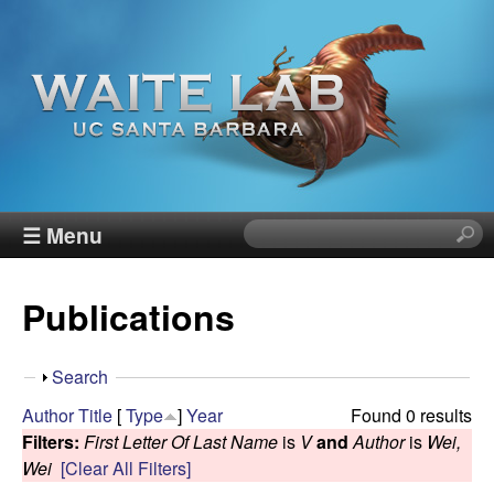
Skip
to
main
content
W
☰ Menu
S
e
a
a
Publications
r
i
c
h
t
S
Search
t
h
Author
Title
[
Type
]
Year
Found 0 results
h
e
o
Filters:
First Letter Of Last Name
is
V
and
Author
is
Wei,
i
w
Wei
[Clear All Filters]
s
R