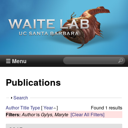
Skip
to
main
content
W
☰ Menu
S
e
a
a
Publications
r
i
c
h
t
S
Search
t
h
Author
Title
Type
[
Year
]
Found 1 results
h
e
o
Filters:
Author
is
Gylys, Maryte
[Clear All Filters]
i
w
s
R