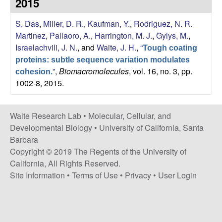
2015
s
i
e
S. Das
,
Miller, D. R.
,
Kaufman, Y.
,
Rodriguez, N. R.
t
Martinez
,
Pallaoro, A.
,
Harrington, M. J.
,
Gylys, M.
,
e
s
Israelachvili, J. N.
, and
Waite, J. H.
,
“
Tough coating
proteins: subtle sequence variation modulates
e
”
,
Biomacromolecules
, vol. 16, no. 3, pp.
cohesion.
1002-8, 2015.
a
r
Waite Research Lab •
Molecular, Cellular, and
Developmental Biology
•
University of California, Santa
c
Barbara
Copyright © 2019 The Regents of the University of
h
California, All Rights Reserved.
Site Information
•
Terms of Use
•
Privacy
•
User Login
L
a