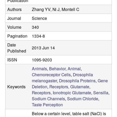
Publication
C
Authors
Zhang YV, Ni J, Montell C
Journal
Science
S
Volume
340
a
Pagination
1334-8
n
Date
2013 Jun 14
Published
t
ISSN
1095-9203
a
Animals
,
Behavior, Animal
,
Chemoreceptor Cells
,
Drosophila
B
melanogaster
,
Drosophila Proteins
,
Gene
Keywords
Deletion
,
Receptors, Glutamate
,
a
Receptors, Ionotropic Glutamate
,
Sensilla
,
Sodium Channels
,
Sodium Chloride
,
r
Taste Perception
Below a certain level, table salt (NaCl) is
b