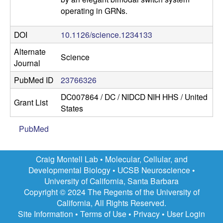
operating in GRNs.
DOI
10.1126/science.1234133
Alternate
Science
Journal
PubMed ID
23766326
DC007864 / DC / NIDCD NIH HHS / United
Grant List
States
PubMed
Craig Montell Lab •
Molecular, Cellular, and
Developmental Biology
•
UCSB Neuroscience
•
University of California, Santa Barbara
Copyright © 2024 The Regents of the University of
California, All Rights Reserved.
Site Information
•
Terms of Use
•
Privacy
•
User Login