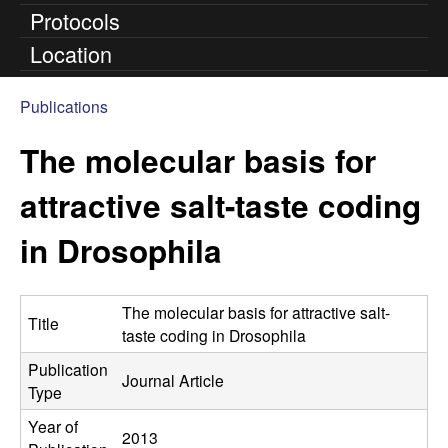
Protocols
n
Location
t
Publications
e
You
The molecular basis for
are
l
here
attractive salt-taste coding
l
in Drosophila
L
a
The molecular basis for attractive salt-
Title
taste coding in Drosophila
b
Publication
Journal Article
|
Type
Year of
U
2013