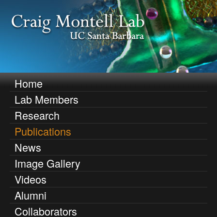
Skip
to
main
content
C
Home
M
Lab Members
r
a
Research
i
a
Publications
n
i
News
m
Image Gallery
g
e
Videos
n
M
Alumni
u
o
Collaborators