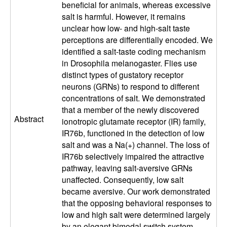
beneficial for animals, whereas excessive
a
salt is harmful. However, it remains
unclear how low- and high-salt taste
r
perceptions are differentially encoded. We
identified a salt-taste coding mechanism
a
in Drosophila melanogaster. Flies use
distinct types of gustatory receptor
neurons (GRNs) to respond to different
concentrations of salt. We demonstrated
that a member of the newly discovered
Abstract
ionotropic glutamate receptor (IR) family,
IR76b, functioned in the detection of low
salt and was a Na(+) channel. The loss of
IR76b selectively impaired the attractive
pathway, leaving salt-aversive GRNs
unaffected. Consequently, low salt
became aversive. Our work demonstrated
that the opposing behavioral responses to
low and high salt were determined largely
by an elegant bimodal switch system