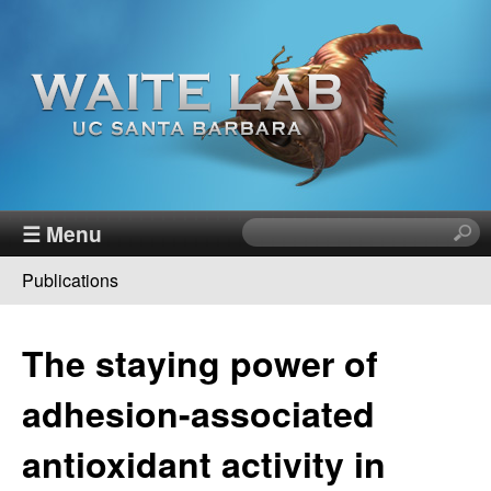
Skip
to
main
content
W
☰ Menu
S
e
a
Publications
a
You
r
i
c
are
The staying power of
h
t
here
t
adhesion-associated
h
e
i
antioxidant activity in
s
R