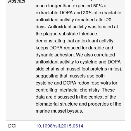
Abstract
a
much longer than expected-50% of
extractable DOPA and 30% of extractable
n
antioxidant activity remained after 20
days. Antioxidant activity was located at
t
the plaque-substrate interface,
demonstrating that antioxidant activity
a
keeps DOPA reduced for durable and
dynamic adhesion. We also correlated
B
antioxidant activity to cysteine and DOPA
side chains of mussel foot proteins (mfps),
a
suggesting that mussels use both
cysteine and DOPA redox reservoirs for
r
controlling interfacial chemistry. These
data are discussed in the context of the
b
biomaterial structure and properties of the
a
marine mussel byssus.
r
DOI
10.1098/rsif.2015.0614