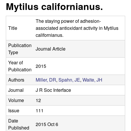
s
Mytilus californianus.
i
e
t
The staying power of adhesion-
e
s
Title
associated antioxidant activity in Mytilus
californianus.
e
Publication
Journal Article
a
Type
Year of
r
2015
Publication
c
Authors
Miller, DR
,
Spahn, JE
,
Waite, JH
h
Journal
J R Soc Interface
Volume
12
L
Issue
111
a
Date
2015 Oct 6
Published