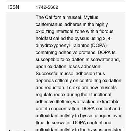
b
ISSN
1742-5662
|
The California mussel, Mytilus
californianus, adheres in the highly
M
oxidizing intertidal zone with a fibrous
holdfast called the byssus using 3, 4-
C
dihydroxyphenyl-l-alanine (DOPA)-
containing adhesive proteins. DOPA is
D
susceptible to oxidation in seawater and,
upon oxidation, loses adhesion.
B
Successful mussel adhesion thus
|
depends critically on controlling oxidation
and reduction. To explore how mussels
U
regulate redox during their functional
adhesive lifetime, we tracked extractable
C
protein concentration, DOPA content and
antioxidant activity in byssal plaques over
S
time. In seawater, DOPA content and
antioxidant activity in the byssus persisted