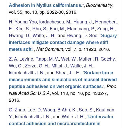
”
,
Biochemistry
,
Adhesion in Mytilus californianus.
a
vol. 55, no. 13, pp. 2022-30, 2016.
H. Young Yoo
,
Iordachescu, M.
,
Huang, J.
,
Hennebert,
E.
,
Kim, S.
,
Rho, S.
,
Foo, M.
,
Flammang, P.
,
Zeng, H.
,
Hwang, D.
,
Waite, J. H.
, and
Hwang, D. Soo
,
“
Sugary
interfaces mitigate contact damage where stiff
”
,
Nat Commun
, vol. 7, p. 11923, 2016.
meets soft.
Z. A. Levine
,
Rapp, M. V.
,
Wei, W.
,
Mullen, R. Gotchy
,
Wu, C.
,
Zerze, G. H.
,
Mittal, J.
,
Waite, J. H.
,
Israelachvili, J. N.
, and
Shea, J. - E.
,
“
Surface force
measurements and simulations of mussel-derived
”
,
Proc
peptide adhesives on wet organic surfaces.
Natl Acad Sci U S A
, vol. 113, no. 16, pp. 4332-7,
2016.
Q. Zhao
,
Lee, D. Woog
,
B Ahn, K.
,
Seo, S.
,
Kaufman,
Y.
,
Israelachvili, J. N.
, and
Waite, J. H.
,
“
Underwater
contact adhesion and microarchitecture in