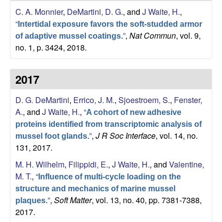
s
C. A. Monnier
,
DeMartini, D. G.
, and
J Waite, H.
,
i
e
“
t
Intertidal exposure favors the soft-studded armor
”
,
Nat Commun
, vol. 9,
e
of adaptive mussel coatings.
s
no. 1, p. 3424, 2018.
e
2017
a
D. G. DeMartini
,
Errico, J. M.
,
Sjoestroem, S.
,
Fenster,
r
A.
, and
J Waite, H.
,
“
A cohort of new adhesive
proteins identified from transcriptomic analysis of
c
”
,
J R Soc Interface
, vol. 14, no.
mussel foot glands.
131, 2017.
h
M. H. Wilhelm
,
Filippidi, E.
,
J Waite, H.
, and
Valentine,
L
M. T.
,
“
Influence of multi-cycle loading on the
structure and mechanics of marine mussel
a
”
,
Soft Matter
, vol. 13, no. 40, pp. 7381-7388,
plaques.
2017.