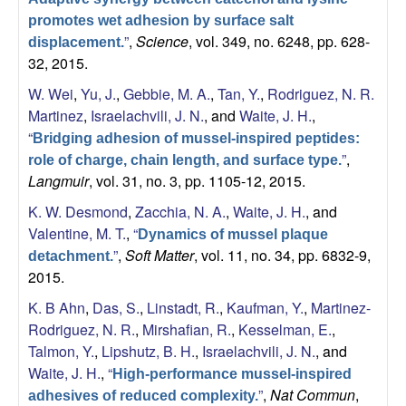
promotes wet adhesion by surface salt
”
,
Science
, vol. 349, no. 6248, pp. 628-
displacement.
32, 2015.
W. Wei
,
Yu, J.
,
Gebbie, M. A.
,
Tan, Y.
,
Rodriguez, N. R.
Martinez
,
Israelachvili, J. N.
, and
Waite, J. H.
,
“
Bridging adhesion of mussel-inspired peptides:
”
,
role of charge, chain length, and surface type.
Langmuir
, vol. 31, no. 3, pp. 1105-12, 2015.
K. W. Desmond
,
Zacchia, N. A.
,
Waite, J. H.
, and
Valentine, M. T.
,
“
Dynamics of mussel plaque
”
,
Soft Matter
, vol. 11, no. 34, pp. 6832-9,
detachment.
2015.
K. B Ahn
,
Das, S.
,
Linstadt, R.
,
Kaufman, Y.
,
Martinez-
Rodriguez, N. R.
,
Mirshafian, R.
,
Kesselman, E.
,
Talmon, Y.
,
Lipshutz, B. H.
,
Israelachvili, J. N.
, and
Waite, J. H.
,
“
High-performance mussel-inspired
”
,
Nat Commun
,
adhesives of reduced complexity.