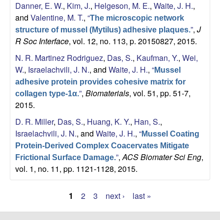
Danner, E. W.
,
Kim, J.
,
Helgeson, M. E.
,
Waite, J. H.
,
and
Valentine, M. T.
,
“
The microscopic network
”
,
J
structure of mussel (Mytilus) adhesive plaques.
R Soc Interface
, vol. 12, no. 113, p. 20150827, 2015.
N. R. Martinez Rodriguez
,
Das, S.
,
Kaufman, Y.
,
Wei,
W.
,
Israelachvili, J. N.
, and
Waite, J. H.
,
“
Mussel
adhesive protein provides cohesive matrix for
”
,
Biomaterials
, vol. 51, pp. 51-7,
collagen type-1α.
2015.
D. R. Miller
,
Das, S.
,
Huang, K. Y.
,
Han, S.
,
Israelachvili, J. N.
, and
Waite, J. H.
,
“
Mussel Coating
Protein-Derived Complex Coacervates Mitigate
”
,
ACS Biomater Sci Eng
,
Frictional Surface Damage.
vol. 1, no. 11, pp. 1121-1128, 2015.
1
2
3
next ›
last »
P