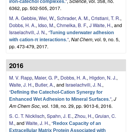
”
,
Science
, vol. 358, no.
iron-catechol complexes.
a
6362, pp. 502-505, 2017.
n
M. A. Gebbie
,
Wei, W.
,
Schrader, A. M.
,
Cristiani, T. R.
,
Dobbs, H. A.
,
Idso, M.
,
Chmelka, B. F.
,
J Waite, H.
, and
t
Israelachvili, J. N.
,
“
Tuning underwater adhesion
”
,
Nat Chem
, vol. 9, no. 5,
with cation-π interactions.
a
pp. 473-479, 2017.
B
2016
a
M. V. Rapp
,
Maier, G. P.
,
Dobbs, H. A.
,
Higdon, N. J.
,
r
Waite, J. H.
,
Butler, A.
, and
Israelachvili, J. N.
,
“
Defining the Catechol-Cation Synergy for
b
”
,
J
Enhanced Wet Adhesion to Mineral Surfaces.
Am Chem Soc
, vol. 138, no. 29, pp. 9013-6, 2016.
a
S. C. T. Nicklisch
,
Spahn, J. E.
,
Zhou, H.
,
Gruian, C.
M.
, and
Waite, J. H.
,
“
Redox Capacity of an
r
Extracellular Matrix Protein Associated with