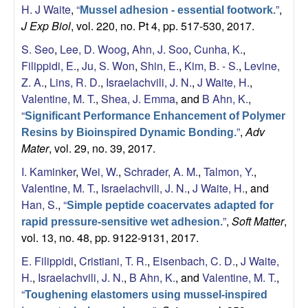
b
H. J Waite
,
“
”
,
Mussel adhesion - essential footwork.
J Exp Biol
, vol. 220, no. Pt 4, pp. 517-530, 2017.
|
S. Seo
,
Lee, D. Woog
,
Ahn, J. Soo
,
Cunha, K.
,
M
Filippidi, E.
,
Ju, S. Won
,
Shin, E.
,
Kim, B. - S.
,
Levine,
Z. A.
,
Lins, R. D.
,
Israelachvili, J. N.
,
J Waite, H.
,
C
Valentine, M. T.
,
Shea, J. Emma
, and
B Ahn, K.
,
“
Significant Performance Enhancement of Polymer
D
”
,
Adv
Resins by Bioinspired Dynamic Bonding.
Mater
, vol. 29, no. 39, 2017.
B
I. Kaminker
,
Wei, W.
,
Schrader, A. M.
,
Talmon, Y.
,
Valentine, M. T.
,
Israelachvili, J. N.
,
J Waite, H.
, and
|
Han, S.
,
“
Simple peptide coacervates adapted for
U
”
,
Soft Matter
,
rapid pressure-sensitive wet adhesion.
vol. 13, no. 48, pp. 9122-9131, 2017.
C
E. Filippidi
,
Cristiani, T. R.
,
Eisenbach, C. D.
,
J Waite,
H.
,
Israelachvili, J. N.
,
B Ahn, K.
, and
Valentine, M. T.
,
S
“
Toughening elastomers using mussel-inspired