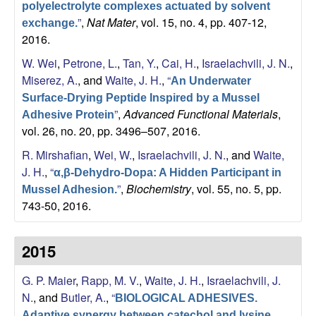
polyelectrolyte complexes actuated by solvent
”
,
Nat Mater
, vol. 15, no. 4, pp. 407-12,
exchange.
2016.
W. Wei
,
Petrone, L.
,
Tan, Y.
,
Cai, H.
,
Israelachvili, J. N.
,
Miserez, A.
, and
Waite, J. H.
,
“
An Underwater
Surface-Drying Peptide Inspired by a Mussel
”
,
Advanced Functional Materials
,
Adhesive Protein
vol. 26, no. 20, pp. 3496–507, 2016.
R. Mirshafian
,
Wei, W.
,
Israelachvili, J. N.
, and
Waite,
J. H.
,
“
α,β-Dehydro-Dopa: A Hidden Participant in
”
,
Biochemistry
, vol. 55, no. 5, pp.
Mussel Adhesion.
743-50, 2016.
2015
G. P. Maier
,
Rapp, M. V.
,
Waite, J. H.
,
Israelachvili, J.
N.
, and
Butler, A.
,
“
BIOLOGICAL ADHESIVES.
Adaptive synergy between catechol and lysine