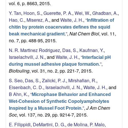
vol. 6, p. 8663, 2015.
Y. Tan
,
Hoon, S.
,
Guerette, P. A.
,
Wei, W.
,
Ghadban, A.
,
Hao, C.
,
Miserez, A.
, and
Waite, J. H.
,
“
Infiltration of
chitin by protein coacervates defines the squid
”
,
Nat Chem Biol
, vol. 11,
beak mechanical gradient.
no. 7, pp. 488-95, 2015.
N. R. Martinez Rodriguez
,
Das, S.
,
Kaufman, Y.
,
Israelachvili, J. N.
, and
Waite, J. H.
,
“
Interfacial pH
”
,
during mussel adhesive plaque formation.
Biofouling
, vol. 31, no. 2, pp. 221-7, 2015.
S. Seo
,
Das, S.
,
Zalicki, P. J.
,
Mirshafian, R.
,
Eisenbach, C. D.
,
Israelachvili, J. N.
,
Waite, J. H.
, and
B Ahn, K.
,
“
Microphase Behavior and Enhanced
Wet-Cohesion of Synthetic Copolyampholytes
”
,
J Am Chem
Inspired by a Mussel Foot Protein.
Soc
, vol. 137, no. 29, pp. 9214-7, 2015.
E. Filippidi
,
DeMartini, D. G.
,
de Molina, P. Malo
,