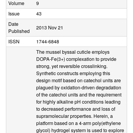
b
Volume
9
|
Issue
43
Date
M
2013 Nov 21
Published
C
ISSN
1744-6848
The mussel byssal cuticle employs
D
DOPA-Fe(3+) complexation to provide
strong, yet reversible crosslinking.
B
Synthetic constructs employing this
design motif based on catechol units are
|
plagued by oxidation-driven degradation
of the catechol units and the requirement
U
for highly alkaline pH conditions leading
C
to decreased performance and loss of
supramolecular properties. Herein, a
S
platform based on a 4-arm poly(ethylene
glycol) hydrogel system is used to explore