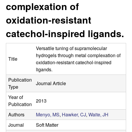
s
complexation of
i
e
t
oxidation-resistant
e
s
catechol-inspired ligands.
e
Versatile tuning of supramolecular
a
hydrogels through metal complexation of
Title
oxidation-resistant catechol-inspired
r
ligands.
c
Publication
Journal Article
Type
h
Year of
2013
L
Publication
Authors
Menyo, MS
,
Hawker, CJ
,
Waite, JH
a
Journal
Soft Matter