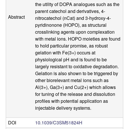
a
the utility of DOPA analogues such as the
parent catechol and derivatives, 4-
n
Abstract
nitrocatechol (nCat) and 3-hydroxy-4-
pyridinonone (HOPO), as structural
t
crosslinking agents upon complexation
with metal ions. HOPO moieties are found
a
to hold particular promise, as robust
gelation with Fe(3+) occurs at
B
physiological pH and is found to be
largely resistant to oxidative degradation.
a
Gelation is also shown to be triggered by
other biorelevant metal ions such as
r
Al(3+), Ga(3+) and Cu(2+) which allows
for tuning of the release and dissolution
b
profiles with potential application as
injectable delivery systems.
a
r
DOI
10.1039/C3SM51824H