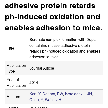
s
adhesive protein retards
i
e
t
ph-induced oxidation and
e
s
enables adhesion to mica.
e
Boronate complex formation with Dopa
a
containing mussel adhesive protein
Title
retards ph-induced oxidation and enables
r
adhesion to mica.
c
Publication
Journal Article
Type
h
Year of
2014
L
Publication
Kan, Y
,
Danner, EW
,
Israelachvili, JN
,
a
Authors
Chen, Y
,
Waite, JH
Journal
PLoS One