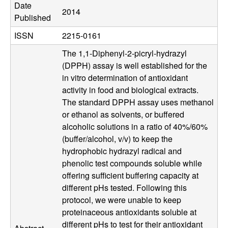
b
Date
2014
Published
|
ISSN
2215-0161
M
The 1,1-Diphenyl-2-picryl-hydrazyl
(DPPH) assay is well established for the
C
in vitro determination of antioxidant
activity in food and biological extracts.
D
The standard DPPH assay uses methanol
or ethanol as solvents, or buffered
B
alcoholic solutions in a ratio of 40%/60%
(buffer/alcohol, v/v) to keep the
|
hydrophobic hydrazyl radical and
U
phenolic test compounds soluble while
offering sufficient buffering capacity at
C
different pHs tested. Following this
protocol, we were unable to keep
S
proteinaceous antioxidants soluble at
different pHs to test for their antioxidant