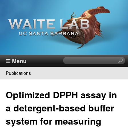
Skip
to
main
content
W
☰ Menu
S
e
a
Publications
a
You
r
i
c
are
Optimized DPPH assay in
h
t
here
t
a detergent-based buffer
h
e
i
system for measuring
s
R