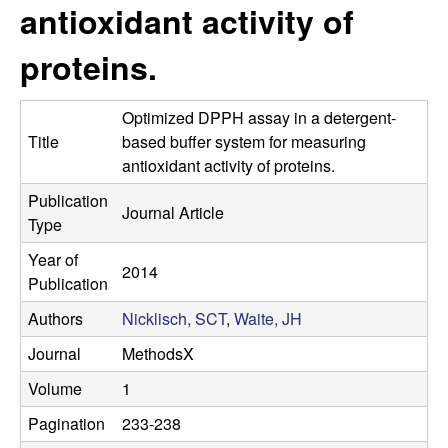
s
antioxidant activity of
i
e
t
proteins.
e
s
Optimized DPPH assay in a detergent-
e
Title
based buffer system for measuring
antioxidant activity of proteins.
a
Publication
Journal Article
r
Type
Year of
c
2014
Publication
h
Authors
Nicklisch, SCT
,
Waite, JH
L
Journal
MethodsX
Volume
1
a
Pagination
233-238