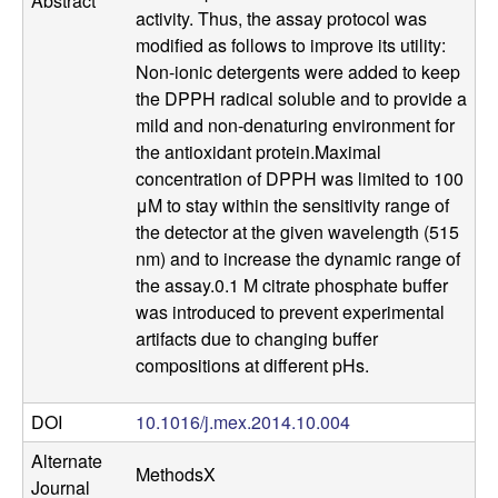
Abstract
a
activity. Thus, the assay protocol was
modified as follows to improve its utility:
n
Non-ionic detergents were added to keep
the DPPH radical soluble and to provide a
t
mild and non-denaturing environment for
the antioxidant protein.Maximal
a
concentration of DPPH was limited to 100
μM to stay within the sensitivity range of
B
the detector at the given wavelength (515
nm) and to increase the dynamic range of
a
the assay.0.1 M citrate phosphate buffer
was introduced to prevent experimental
r
artifacts due to changing buffer
compositions at different pHs.
b
a
DOI
10.1016/j.mex.2014.10.004
Alternate
r
MethodsX
Journal