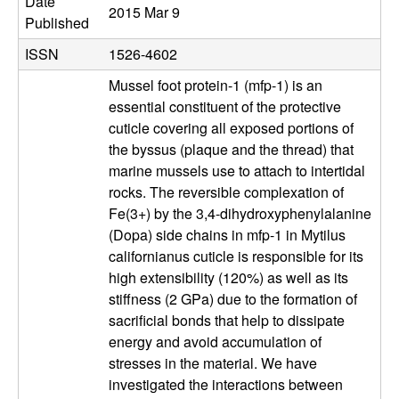
b
Date
2015 Mar 9
Published
|
ISSN
1526-4602
M
Mussel foot protein-1 (mfp-1) is an
essential constituent of the protective
C
cuticle covering all exposed portions of
the byssus (plaque and the thread) that
D
marine mussels use to attach to intertidal
rocks. The reversible complexation of
B
Fe(3+) by the 3,4-dihydroxyphenylalanine
(Dopa) side chains in mfp-1 in Mytilus
|
californianus cuticle is responsible for its
high extensibility (120%) as well as its
U
stiffness (2 GPa) due to the formation of
sacrificial bonds that help to dissipate
C
energy and avoid accumulation of
stresses in the material. We have
S
investigated the interactions between