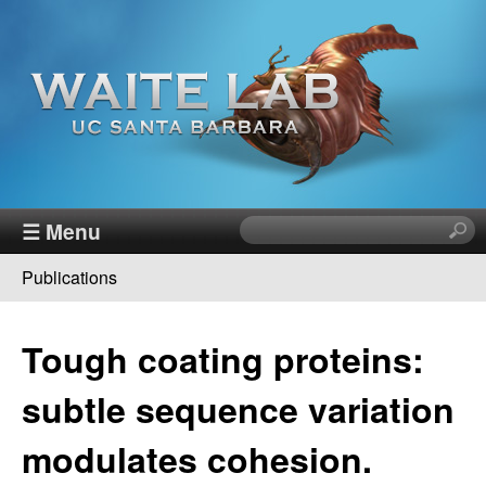
Skip
to
main
content
W
☰ Menu
S
e
a
Publications
a
You
r
i
c
are
Tough coating proteins:
h
t
here
t
subtle sequence variation
h
e
i
modulates cohesion.
s
R