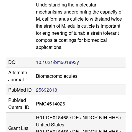
Understanding the molecular
a
mechanisms underpinning the capacity of
M. californianus cuticle to withstand twice
the strain of M. edulis cuticle is important
for engineering of tunable strain tolerant
composite coatings for biomedical
applications.
DOI
10.1021/bm501893y
Alternate
Biomacromolecules
Journal
PubMed ID
25692318
PubMed
PMC4514026
Central ID
R01 DE018468 / DE / NIDCR NIH HHS /
United States
Grant List
R01 DE018468 / DE / NIDCR NIH HHS /