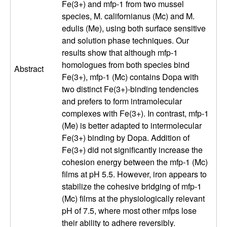
Fe(3+) and mfp-1 from two mussel
a
species, M. californianus (Mc) and M.
n
edulis (Me), using both surface sensitive
and solution phase techniques. Our
t
results show that although mfp-1
homologues from both species bind
Abstract
a
Fe(3+), mfp-1 (Mc) contains Dopa with
two distinct Fe(3+)-binding tendencies
B
and prefers to form intramolecular
complexes with Fe(3+). In contrast, mfp-1
a
(Me) is better adapted to intermolecular
Fe(3+) binding by Dopa. Addition of
r
Fe(3+) did not significantly increase the
cohesion energy between the mfp-1 (Mc)
b
films at pH 5.5. However, iron appears to
stabilize the cohesive bridging of mfp-1
a
(Mc) films at the physiologically relevant
pH of 7.5, where most other mfps lose
r
their ability to adhere reversibly.