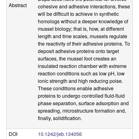
a
Abstract
cohesive and adhesive interactions, these
will be difficult to achieve in synthetic
n
homologs without a deeper knowledge of
mussel biology; that is, how, at different
t
length and time scales, mussels regulate
the reactivity of their adhesive proteins. To
a
deposit adhesive proteins onto target
surfaces, the mussel foot creates an
B
insulated reaction chamber with extreme
reaction conditions such as low pH, low
a
ionic strength and high reducing poise.
These conditions enable adhesive
r
proteins to undergo controlled fluid-fluid
b
phase separation, surface adsorption and
spreading, microstructure formation and,
a
finally, solidification.
r
DOI
10.1242/jeb.134056