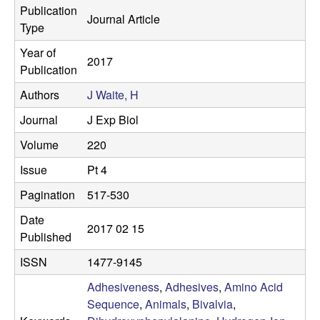
s
Publication
Journal Article
i
e
Type
t
Year of
e
s
2017
Publication
e
Authors
J Waite, H
Journal
J Exp Biol
a
Volume
220
r
Issue
Pt 4
c
Pagination
517-530
h
Date
2017 02 15
Published
L
ISSN
1477-9145
a
Adhesiveness
,
Adhesives
,
Amino Acid
Sequence
,
Animals
,
Bivalvia
,