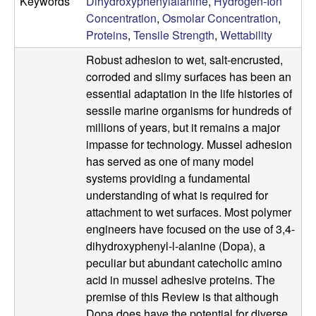
b
Keywords
Dihydroxyphenylalanine
,
Hydrogen-Ion
Concentration
,
Osmolar Concentration
,
|
Proteins
,
Tensile Strength
,
Wettability
Robust adhesion to wet, salt-encrusted,
M
corroded and slimy surfaces has been an
essential adaptation in the life histories of
C
sessile marine organisms for hundreds of
millions of years, but it remains a major
D
impasse for technology. Mussel adhesion
B
has served as one of many model
systems providing a fundamental
|
understanding of what is required for
attachment to wet surfaces. Most polymer
U
engineers have focused on the use of 3,4-
dihydroxyphenyl-l-alanine (Dopa), a
C
peculiar but abundant catecholic amino
acid in mussel adhesive proteins. The
S
premise of this Review is that although
Dopa does have the potential for diverse