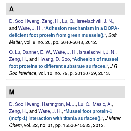
s
A
i
e
t
D. Soo Hwang
,
Zeng, H.
,
Lu, Q.
,
Israelachvili, J. N.
,
e
s
and
Waite, J. H.
,
“
Adhesion mechanism in a DOPA-
”
,
Soft
deficient foot protein from green mussels().
e
Matter
, vol. 8, no. 20, pp. 5640-5648, 2012.
a
Q. Lu
,
Danner, E. W.
,
Waite, J. H.
,
Israelachvili, J. N.
,
Zeng, H.
, and
Hwang, D. Soo
,
“
Adhesion of mussel
r
”
,
J R
foot proteins to different substrate surfaces.
Soc Interface
, vol. 10, no. 79, p. 20120759, 2013.
c
h
M
L
D. Soo Hwang
,
Harrington, M. J.
,
Lu, Q.
,
Masic, A.
,
Zeng, H.
, and
Waite, J. H.
,
“
Mussel foot protein-1
a
”
,
J Mater
(mcfp-1) interaction with titania surfaces().
Chem
, vol. 22, no. 31, pp. 15530-15533, 2012.