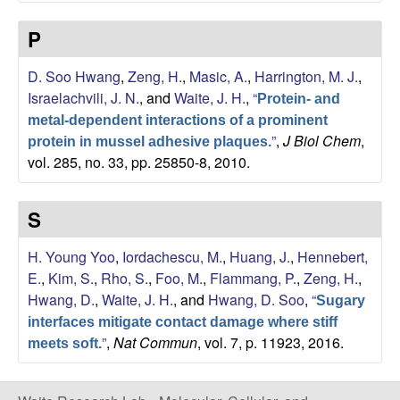
b
P
|
D. Soo Hwang
,
Zeng, H.
,
Masic, A.
,
Harrington, M. J.
,
M
Israelachvili, J. N.
, and
Waite, J. H.
,
“
Protein- and
C
metal-dependent interactions of a prominent
”
,
J Biol Chem
,
protein in mussel adhesive plaques.
vol. 285, no. 33, pp. 25850-8, 2010.
D
B
S
|
H. Young Yoo
,
Iordachescu, M.
,
Huang, J.
,
Hennebert,
E.
,
Kim, S.
,
Rho, S.
,
Foo, M.
,
Flammang, P.
,
Zeng, H.
,
U
Hwang, D.
,
Waite, J. H.
, and
Hwang, D. Soo
,
“
Sugary
interfaces mitigate contact damage where stiff
C
”
,
Nat Commun
, vol. 7, p. 11923, 2016.
meets soft.
S