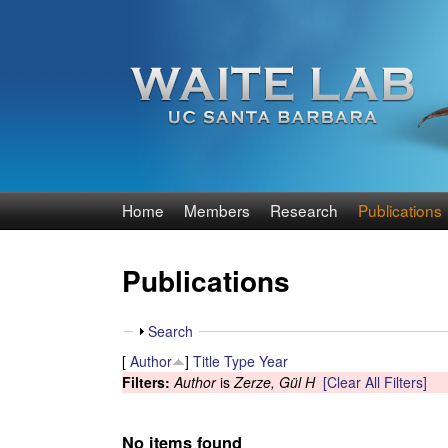
W
Home
Members
Research
Publications
a
Publications
i
t
S
Search
h
[
Author
]
Title
Type
Year
e
o
Filters:
Author
is
Zerze, Gül H
[Clear All Filters]
w
R
No items found