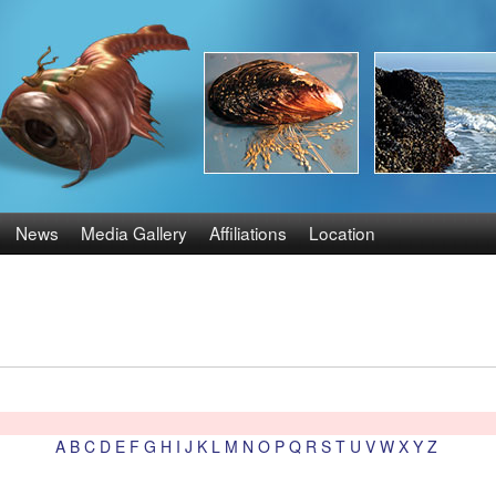
Skip
to
main
content
News
Media Gallery
Affiliations
Location
A
B
C
D
E
F
G
H
I
J
K
L
M
N
O
P
Q
R
S
T
U
V
W
X
Y
Z