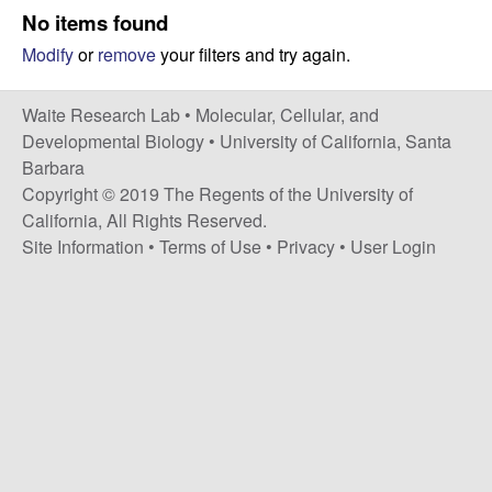
s
No items found
i
e
Modify
or
remove
your filters and try again.
t
e
s
Waite Research Lab •
Molecular, Cellular, and
e
Developmental Biology
•
University of California, Santa
Barbara
a
Copyright © 2019 The Regents of the University of
California, All Rights Reserved.
r
Site Information
•
Terms of Use
•
Privacy
•
User Login
c
h
L
a