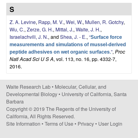
s
S
i
e
t
Z. A. Levine
,
Rapp, M. V.
,
Wei, W.
,
Mullen, R. Gotchy
,
e
s
Wu, C.
,
Zerze, G. H.
,
Mittal, J.
,
Waite, J. H.
,
Israelachvili, J. N.
, and
Shea, J. - E.
,
“
Surface force
e
measurements and simulations of mussel-derived
”
,
Proc
a
peptide adhesives on wet organic surfaces.
Natl Acad Sci U S A
, vol. 113, no. 16, pp. 4332-7,
2016.
r
c
Waite Research Lab •
Molecular, Cellular, and
Developmental Biology
•
University of California, Santa
h
Barbara
Copyright © 2019 The Regents of the University of
L
California, All Rights Reserved.
a
Site Information
•
Terms of Use
•
Privacy
•
User Login