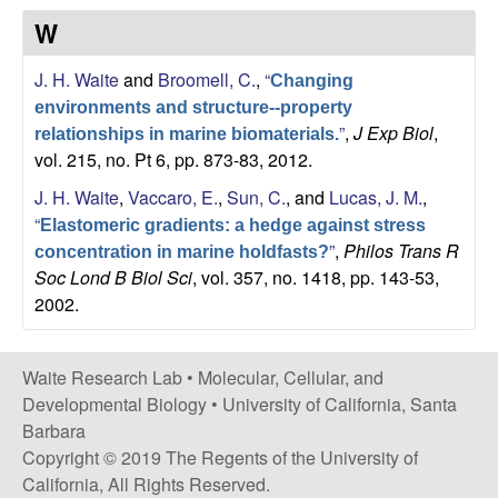
s
W
i
e
t
J. H. Waite
and
Broomell, C.
,
“
e
Changing
s
environments and structure--property
”
,
J Exp Biol
,
relationships in marine biomaterials.
e
vol. 215, no. Pt 6, pp. 873-83, 2012.
a
J. H. Waite
,
Vaccaro, E.
,
Sun, C.
, and
Lucas, J. M.
,
“
Elastomeric gradients: a hedge against stress
r
”
,
Philos Trans R
concentration in marine holdfasts?
Soc Lond B Biol Sci
, vol. 357, no. 1418, pp. 143-53,
c
2002.
h
Waite Research Lab •
Molecular, Cellular, and
L
Developmental Biology
•
University of California, Santa
Barbara
a
Copyright © 2019 The Regents of the University of
California, All Rights Reserved.