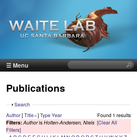
Skip
to
main
content
W
☰ Menu
S
e
a
a
Publications
r
i
c
h
t
S
Search
t
h
Author
[
Title
]
Type
Year
Found 1 results
h
e
o
Filters:
Author
is
Holten-Andersen, Niels
[Clear All
i
w
Filters]
s
R