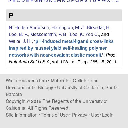
A
B
C
D
E
F
G
H
I
J
K
L
M
N
O
P
Q
R
S
T
U
V
W
X
Y
Z
s
i
e
P
t
e
s
N. Holten-Andersen
,
Harrington, M. J.
,
Birkedal, H.
,
Lee, B. P.
,
Messersmith, P. B.
,
Lee, K. Yee C.
, and
e
Waite, J. H.
,
“
pH-induced metal-ligand cross-links
a
inspired by mussel yield self-healing polymer
”
,
Proc
networks with near-covalent elastic moduli.
Natl Acad Sci U S A
, vol. 108, no. 7, pp. 2651-5, 2011.
r
c
Waite Research Lab •
Molecular, Cellular, and
Developmental Biology
•
University of California, Santa
h
Barbara
Copyright © 2019 The Regents of the University of
L
California, All Rights Reserved.
a
Site Information
•
Terms of Use
•
Privacy
•
User Login