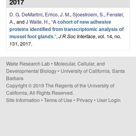
2017
s
i
e
D. G. DeMartini
,
Errico, J. M.
,
Sjoestroem, S.
,
Fenster,
t
A.
, and
J Waite, H.
,
“
e
A cohort of new adhesive
s
proteins identified from transcriptomic analysis of
”
,
J R Soc Interface
, vol. 14, no.
mussel foot glands.
e
131, 2017.
a
Waite Research Lab •
Molecular, Cellular, and
r
Developmental Biology
•
University of California, Santa
Barbara
c
Copyright © 2019 The Regents of the University of
California, All Rights Reserved.
h
Site Information
•
Terms of Use
•
Privacy
•
User Login
L
a