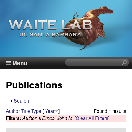
Skip
to
main
content
W
☰ Menu
S
e
a
a
Publications
r
i
c
h
t
S
Search
t
h
Author
Title
Type
[
Year
]
Found 1 results
h
e
o
Filters:
Author
is
Errico, John M
[Clear All Filters]
i
w
s
R