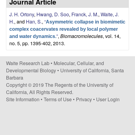
Journal Article
s
i
e
J. H. Ortony
,
Hwang, D. Soo
,
Franck, J. M.
,
Waite, J.
t
H.
, and
Han, S.
,
“
e
Asymmetric collapse in biomimetic
s
complex coacervates revealed by local polymer
”
,
Biomacromolecules
, vol. 14,
and water dynamics.
e
no. 5, pp. 1395-402, 2013.
a
Waite Research Lab •
Molecular, Cellular, and
r
Developmental Biology
•
University of California, Santa
Barbara
c
Copyright © 2019 The Regents of the University of
California, All Rights Reserved.
h
Site Information
•
Terms of Use
•
Privacy
•
User Login
L
a