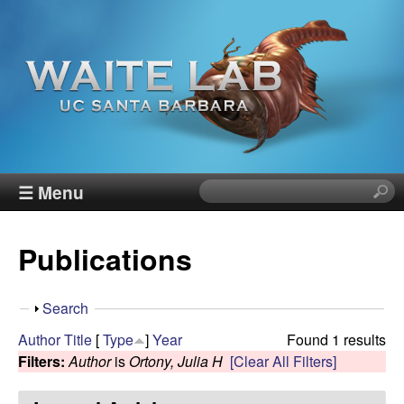
Skip
to
main
content
W
☰ Menu
S
e
a
a
Publications
r
i
c
h
t
S
Search
t
h
Author
Title
[
Type
]
Year
Found 1 results
h
e
o
Filters:
Author
is
Ortony, Julia H
[Clear All Filters]
i
w
s
R