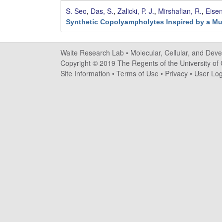
e
S. Seo
,
Das, S.
,
Zalicki, P. J.
,
Mirshafian, R.
,
Eise
s
Synthetic Copolyampholytes Inspired by a Mu
e
Waite Research Lab •
Molecular, Cellular, and Dev
a
Copyright © 2019 The Regents of the University of C
Site Information
•
Terms of Use
•
Privacy
•
User Log
r
c
h
L
a
b
|