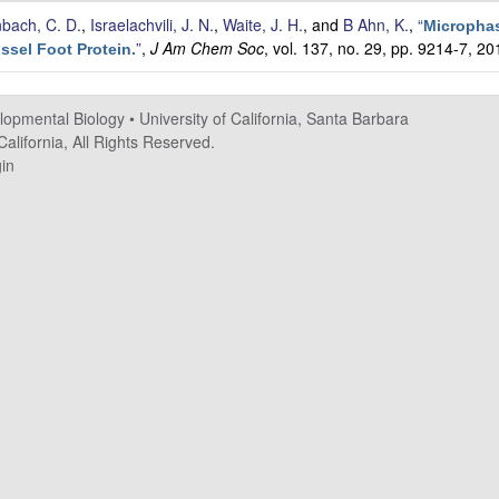
nbach, C. D.
,
Israelachvili, J. N.
,
Waite, J. H.
, and
B Ahn, K.
,
“
Micropha
”
,
J Am Chem Soc
, vol. 137, no. 29, pp. 9214-7, 20
ssel Foot Protein.
elopmental Biology
•
University of California, Santa Barbara
alifornia, All Rights Reserved.
in