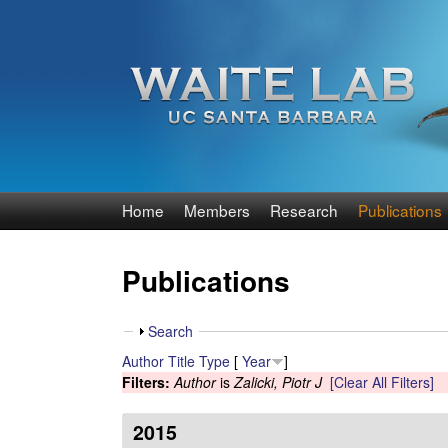
W
Home
Members
Research
Publications
a
Publications
i
t
S
Search
h
Author
Title
Type
[
Year
]
e
o
Filters:
Author
is
Zalicki, Piotr J
[Clear All Filters]
w
R
2015