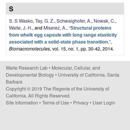
s
S
i
e
t
S. S Wasko
,
Tay, G. Z.
,
Schwaighofer, A.
,
Nowak, C.
,
e
s
Waite, J. H.
, and
Miserez, A.
,
“
Structural proteins
from whelk egg capsule with long range elasticity
e
”
,
associated with a solid-state phase transition.
Biomacromolecules
, vol. 15, no. 1, pp. 30-42, 2014.
a
r
Waite Research Lab •
Molecular, Cellular, and
Developmental Biology
•
University of California, Santa
c
Barbara
Copyright © 2019 The Regents of the University of
h
California, All Rights Reserved.
Site Information
•
Terms of Use
•
Privacy
•
User Login
L
a