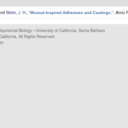
and
Waite, J. H.
,
“
”
,
Annu R
Mussel-Inspired Adhesives and Coatings.
elopmental Biology
•
University of California, Santa Barbara
alifornia, All Rights Reserved.
in