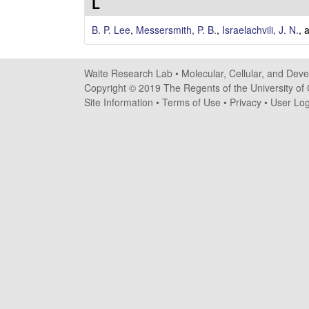
e
L
s
B. P. Lee
,
Messersmith, P. B.
,
Israelachvili, J. N.
, 
e
Waite Research Lab •
Molecular, Cellular, and Dev
a
Copyright © 2019 The Regents of the University of C
Site Information
•
Terms of Use
•
Privacy
•
User Log
r
c
h
L
a
b
|