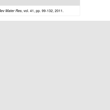
t
e
ev Mater Res
, vol. 41, pp. 99-132, 2011.