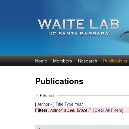
W
Home
Members
Research
Publications
a
Publications
i
t
S
Search
h
[
Author
]
Title
Type
Year
e
o
Filters:
Author
is
Lee, Bruce P
[Clear All Filters]
w
R