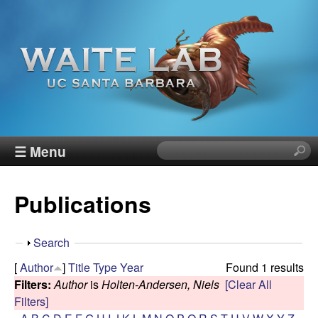
Skip
to
main
content
W
☰ Menu
S
e
a
a
Publications
r
i
c
h
t
S
Search
t
h
[
Author
]
Title
Type
Year
Found 1 results
h
e
o
Filters:
Author
is
Holten-Andersen, Niels
[Clear All
i
w
Filters]
s
R