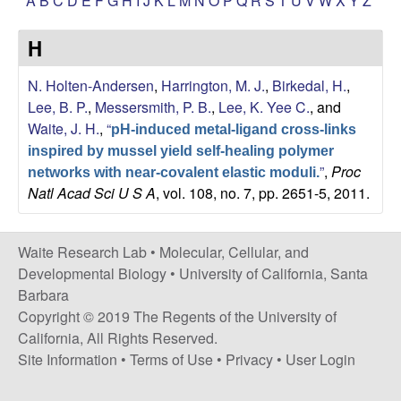
A
B
C
D
E
F
G
H
I
J
K
L
M
N
O
P
Q
R
S
T
U
V
W
X
Y
Z
s
i
e
H
t
e
s
N. Holten-Andersen
,
Harrington, M. J.
,
Birkedal, H.
,
Lee, B. P.
,
Messersmith, P. B.
,
Lee, K. Yee C.
, and
e
Waite, J. H.
,
“
pH-induced metal-ligand cross-links
a
inspired by mussel yield self-healing polymer
”
,
Proc
networks with near-covalent elastic moduli.
Natl Acad Sci U S A
, vol. 108, no. 7, pp. 2651-5, 2011.
r
c
Waite Research Lab •
Molecular, Cellular, and
Developmental Biology
•
University of California, Santa
h
Barbara
Copyright © 2019 The Regents of the University of
L
California, All Rights Reserved.
a
Site Information
•
Terms of Use
•
Privacy
•
User Login