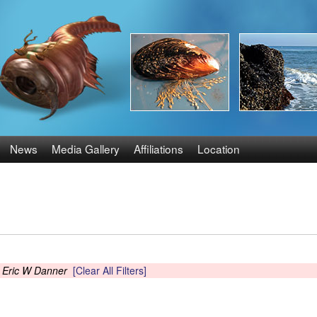
Skip
to
main
content
News
Media Gallery
Affiliations
Location
s
Eric W Danner
[Clear All Filters]