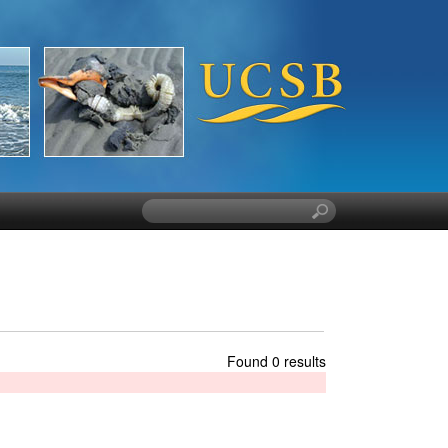
S
e
a
r
c
h
t
h
Found 0 results
i
s
s
i