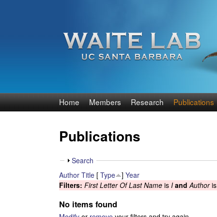
W
Home
Members
Research
Publications
a
Publications
i
t
S
Search
h
Author
Title
[
Type
]
Year
e
o
Filters:
First Letter Of Last Name
is
I
and
Author
i
w
R
No items found
Modify
or
remove
your filters and try again.