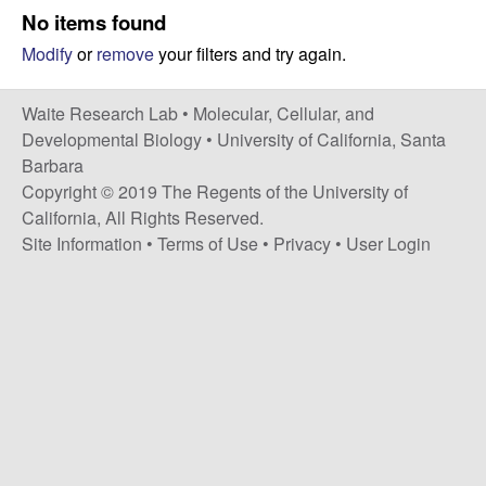
s
No items found
i
e
Modify
or
remove
your filters and try again.
t
e
s
Waite Research Lab •
Molecular, Cellular, and
e
Developmental Biology
•
University of California, Santa
Barbara
a
Copyright © 2019 The Regents of the University of
California, All Rights Reserved.
r
Site Information
•
Terms of Use
•
Privacy
•
User Login
c
h
L
a