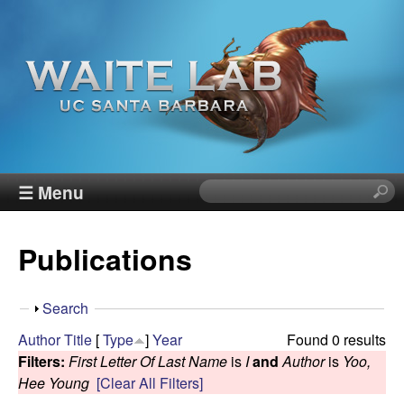
Skip
to
main
content
W
☰ Menu
S
e
a
a
Publications
r
i
c
h
t
S
Search
t
h
Author
Title
[
Type
]
Year
Found 0 results
h
e
o
Filters:
First Letter Of Last Name
is
I
and
Author
is
Yoo,
i
w
Hee Young
[Clear All Filters]
s
R