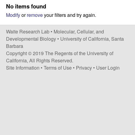
s
No items found
i
e
Modify
or
remove
your filters and try again.
t
e
s
Waite Research Lab •
Molecular, Cellular, and
e
Developmental Biology
•
University of California, Santa
Barbara
a
Copyright © 2019 The Regents of the University of
California, All Rights Reserved.
r
Site Information
•
Terms of Use
•
Privacy
•
User Login
c
h
L
a