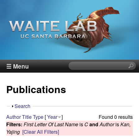
Skip
to
main
content
W
☰ Menu
S
e
a
a
Publications
r
i
c
h
t
S
Search
t
h
Author
Title
Type
[
Year
]
Found 0 results
h
e
o
Filters:
First Letter Of Last Name
is
C
and
Author
is
Kan,
i
w
Yajing
[Clear All Filters]
s
R